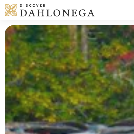
Skip to content