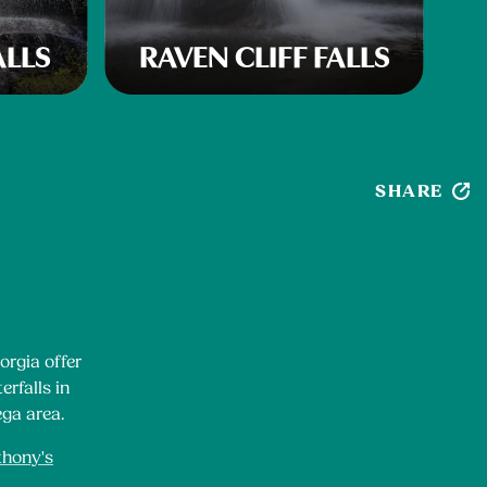
ALLS
RAVEN CLIFF FALLS
SHARE
orgia offer
erfalls in
ega area.
thony's