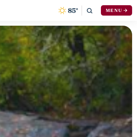
F
85
°
MENU