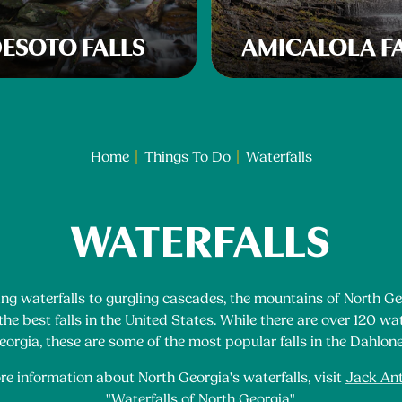
ESOTO FALLS
AMICALOLA F
Home
Things To Do
Waterfalls
WATERFALLS
ng waterfalls to gurgling cascades, the mountains of North Ge
he best falls in the United States. While there are over 120 wat
orgia, these are some of the most popular falls in the Dahlon
re information about North Georgia's waterfalls, visit
Jack An
"Waterfalls of North Georgia"
.