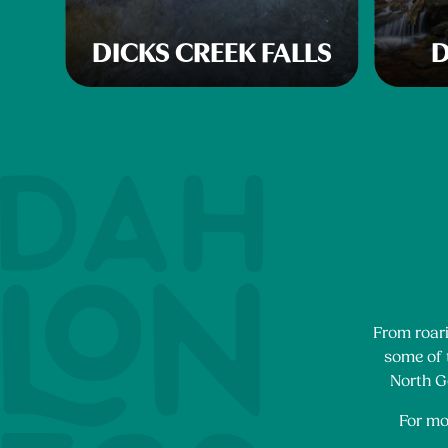
DICKS CREEK FALLS
D
From roari
some of t
North Ge
For mo