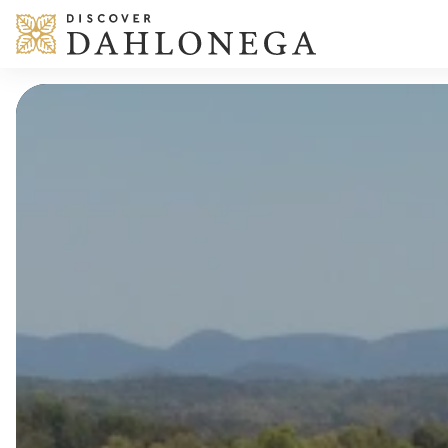
Skip to content