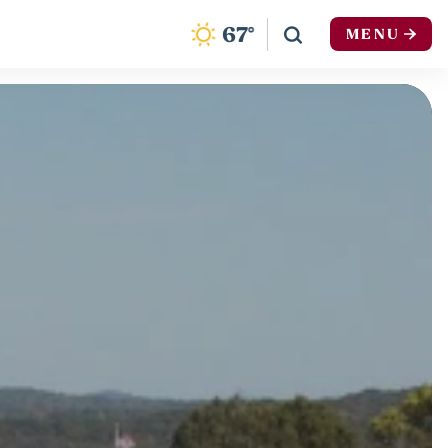
F
67
°
MENU