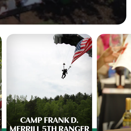
CAMP FRANK D.
MERRILL 5TH RANGER