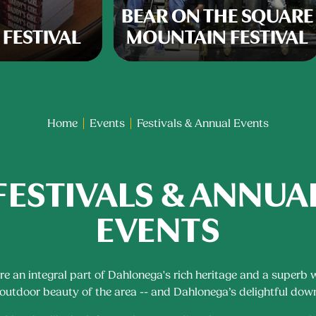
BEAR ON THE SQUARE
 FESTIVAL
MOUNTAIN FESTIVAL
Home
Events
Festivals & Annual Events
FESTIVALS & ANNUA
EVENTS
are an integral part of Dahlonega's rich heritage and a superb 
 outdoor beauty of the area -- and Dahlonega’s delightful do