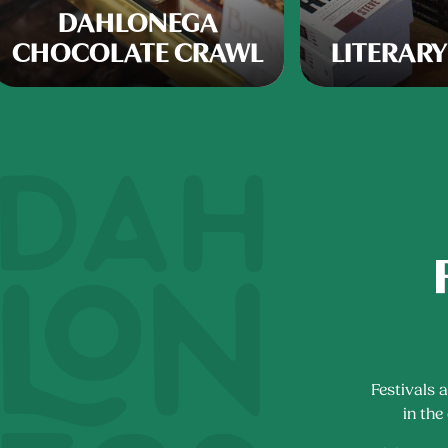
DAHLONEGA
CHOCOLATE CRAWL
LITERARY
Festivals 
in the