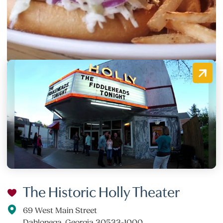
19 E. Main Street, Suite D
Dahlonega, Georgia 30533
(706) 482-0580
The Historic Holly Theater
69 West Main Street
Dahlonega, Georgia 30533-1000