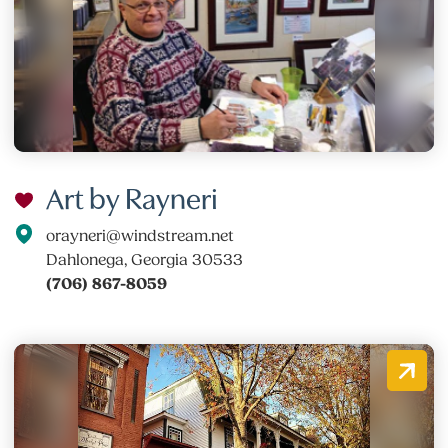
Art by Rayneri
orayneri@windstream.net
Dahlonega, Georgia 30533
(706) 867-8059