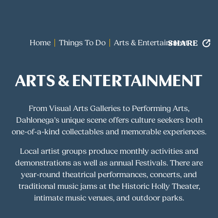
SHARE
Home
Things To Do
Arts & Entertainment
ARTS & ENTERTAINMENT
From Visual Arts Galleries to Performing Arts,
Dahlonega’s unique scene offers culture seekers both
one-of-a-kind collectables and memorable experiences.
Local artist groups produce monthly activities and
demonstrations as well as annual Festivals. There are
year-round theatrical performances, concerts, and
traditional music jams at the Historic Holly Theater,
intimate music venues, and outdoor parks.