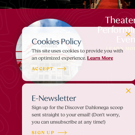
Theate
Performi
Even
Cookies Policy
LEARN MO
This site uses cookies to provide you with
Learn More
an optimized experience.
ACCEPT
E-Newsletter
Sign up for the Discover Dahlonega scoop
sent straight to your email! (Don't worry,
you can unsubscribe at any time!)
SIGN UP