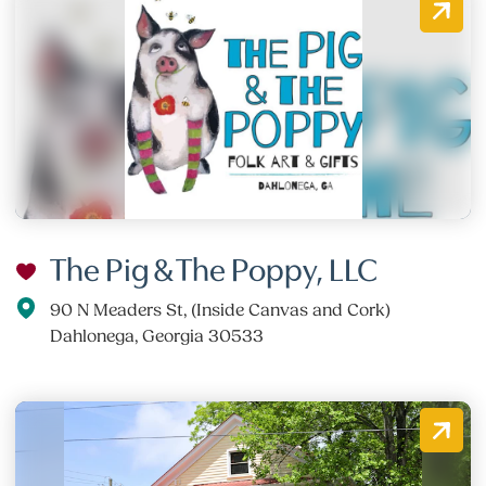
The Pig & The Poppy, LLC
90 N Meaders St, (Inside Canvas and Cork)
Dahlonega, Georgia 30533