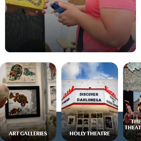
THE
THEAT
ART GALLERIES
HOLLY THEATRE