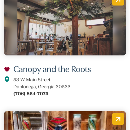
Canopy and the Roots
53 W Main Street
Dahlonega, Georgia 30533
(706) 864-7075