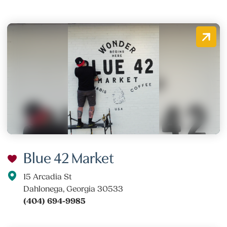
Blue 42 Market
15 Arcadia St
Dahlonega, Georgia 30533
(404) 694-9985