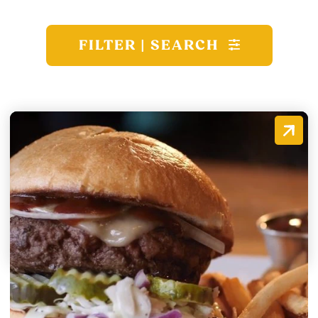
FILTER | SEARCH
Spirits Tavern