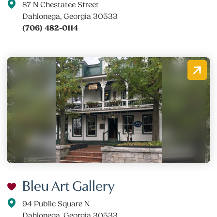
87 N Chestatee Street
Dahlonega, Georgia 30533
(706) 482-0114
Bleu Art Gallery
94 Public Square N
Dahlonega, Georgia 30533