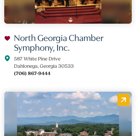
North Georgia Chamber
Symphony, Inc.
587 White Pine Drive
Dahlonega, Georgia 30533
(706) 867-9444