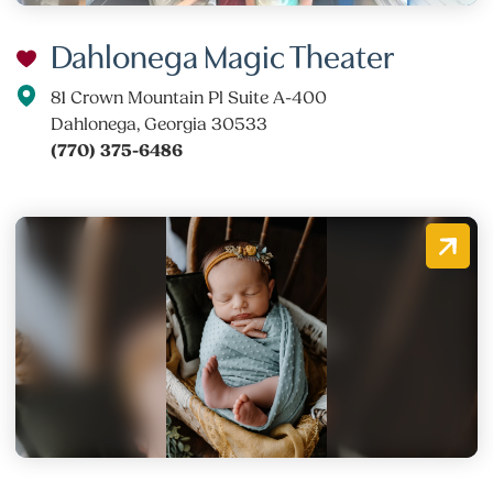
Dahlonega Magic Theater
81 Crown Mountain Pl Suite A-400
Dahlonega, Georgia 30533
(770) 375-6486