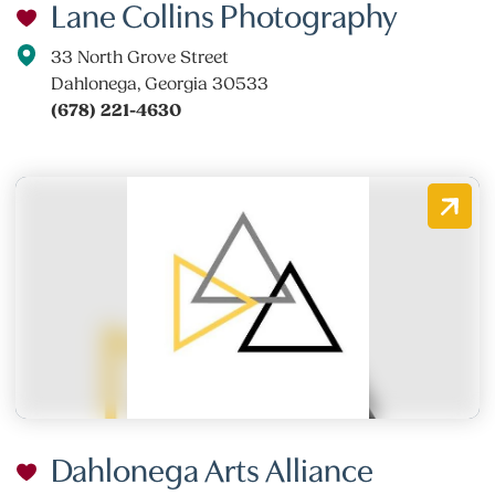
Lane Collins Photography
33 North Grove Street
Dahlonega, Georgia 30533
(678) 221-4630
Dahlonega Arts Alliance