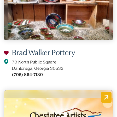
Brad Walker Pottery
70 North Public Square
Dahlonega, Georgia 30533
(706) 864-7130