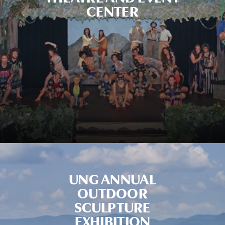
CENTER
UNG ANNUAL
OUTDOOR
SCULPTURE
EXHIBITION