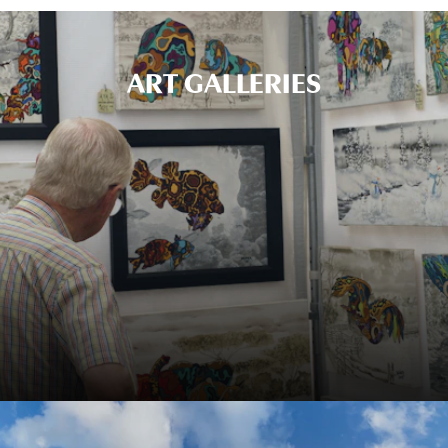
ART GALLERIES