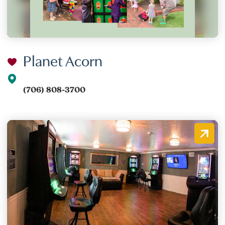
Planet Acorn
(706) 808-3700