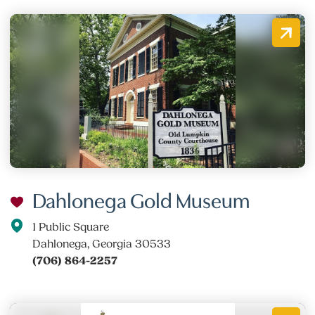
Dahlonega Gold Museum
1 Public Square
Dahlonega, Georgia 30533
(706) 864-2257