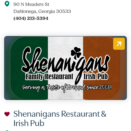
90 N Meaders St
Dahlonega, Georgia 30533
(404) 213-5394
Shenanigans Restaurant &
Irish Pub