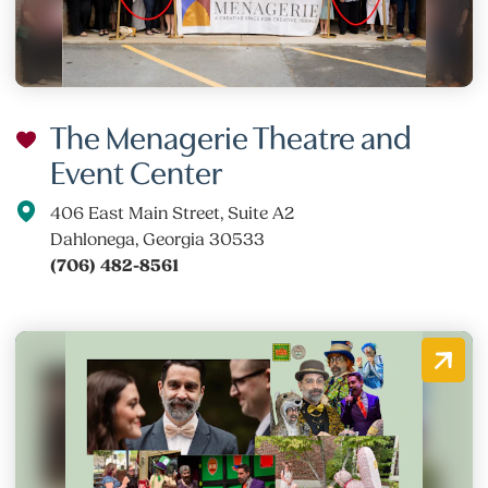
The Menagerie Theatre and
Event Center
406 East Main Street, Suite A2
Dahlonega, Georgia 30533
(706) 482-8561