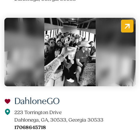
DahloneGO
223 Torrington Drive
Dahlonega, GA, 30533, Georgia 30533
17068645718