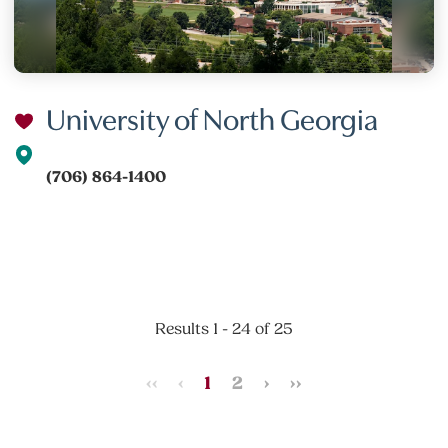
University of North Georgia
(706) 864-1400
Results 1 - 24 of 25
‹‹
‹
1
2
›
››