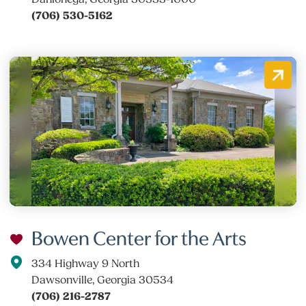
(706) 530-5162
Bowen Center for the Arts
334 Highway 9 North
Dawsonville, Georgia 30534
(706) 216-2787