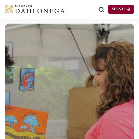
MENU
Skip to content