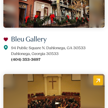
Bleu Gallery
94 Public Square N. Dahlonega, GA 30533
Dahlonega, Georgia 30533
(404) 353-3697