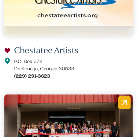
Chestatee Artists
P.O. Box 572
Dahlonega, Georgia 30533
(229) 291-3623