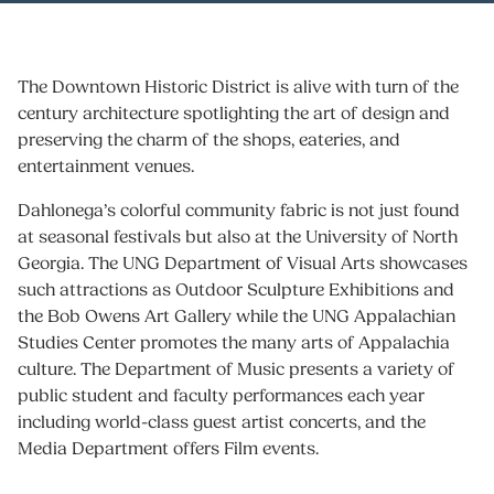
The Downtown Historic District is alive with turn of the
century architecture spotlighting the art of design and
preserving the charm of the shops, eateries, and
entertainment venues.
Dahlonega’s colorful community fabric is not just found
at seasonal festivals but also at the University of North
Georgia. The UNG Department of Visual Arts showcases
such attractions as Outdoor Sculpture Exhibitions and
the Bob Owens Art Gallery while the UNG Appalachian
Studies Center promotes the many arts of Appalachia
culture. The Department of Music presents a variety of
public student and faculty performances each year
including world-class guest artist concerts, and the
Media Department offers Film events.