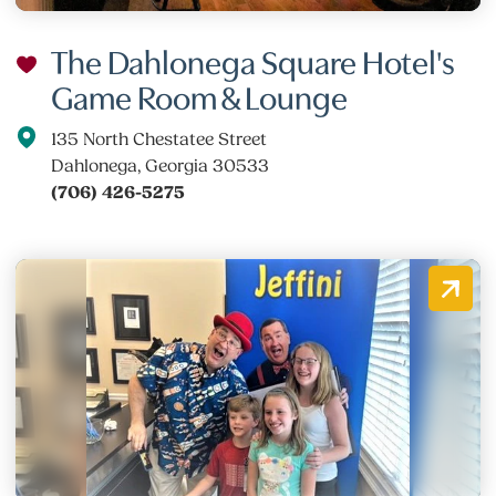
The Dahlonega Square Hotel's
Game Room & Lounge
135 North Chestatee Street
Dahlonega, Georgia 30533
(706) 426-5275