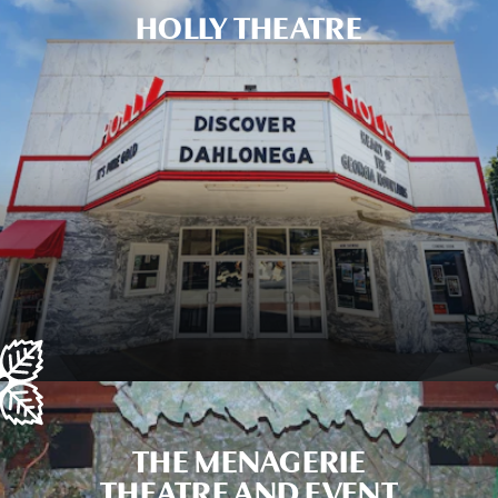
HOLLY THEATRE
THE MENAGERIE
THEATRE AND EVENT