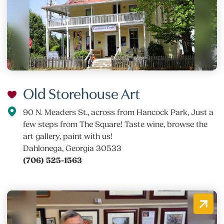
Old Storehouse Art
90 N. Meaders St., across from Hancock Park, Just a
few steps from The Square! Taste wine, browse the
art gallery, paint with us!
Dahlonega, Georgia 30533
(706) 525-1563