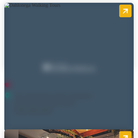
Dahlonega Walking Tours
19 E. Main Street, Suite F (Upstairs)
Dahlonega, Georgia 30533
(706) 482-8795