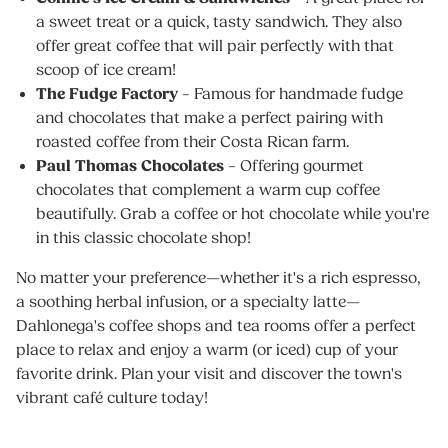
a sweet treat or a quick, tasty sandwich. They also
offer great coffee that will pair perfectly with that
scoop of ice cream!
The Fudge Factory
– Famous for handmade fudge
and chocolates that make a perfect pairing with
roasted coffee from their Costa Rican farm.
Paul Thomas Chocolates
– Offering gourmet
chocolates that complement a warm cup coffee
beautifully. Grab a coffee or hot chocolate while you're
in this classic chocolate shop!
No matter your preference—whether it's a rich espresso,
a soothing herbal infusion, or a specialty latte—
Dahlonega's coffee shops and tea rooms offer a perfect
place to relax and enjoy a warm (or iced) cup of your
favorite drink. Plan your visit and discover the town's
vibrant café culture today!