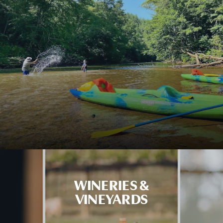
WINERIES &
VINEYARDS