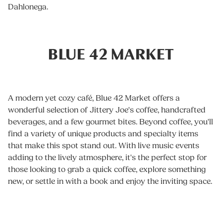
Dahlonega.
BLUE 42 MARKET
A modern yet cozy café, Blue 42 Market offers a
wonderful selection of Jittery Joe's coffee, handcrafted
beverages, and a few gourmet bites. Beyond coffee, you'll
find a variety of unique products and specialty items
that make this spot stand out. With live music events
adding to the lively atmosphere, it's the perfect stop for
those looking to grab a quick coffee, explore something
new, or settle in with a book and enjoy the inviting space.