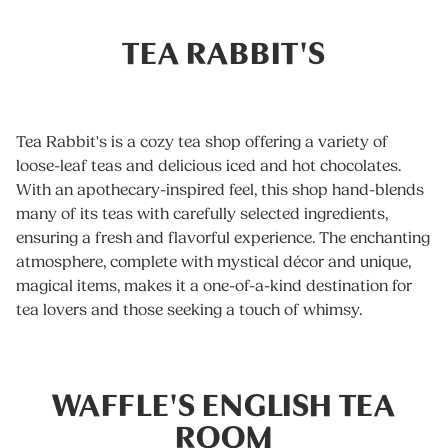
TEA RABBIT'S
Tea Rabbit's is a cozy tea shop offering a variety of
loose-leaf teas and delicious iced and hot chocolates.
With an apothecary-inspired feel, this shop hand-blends
many of its teas with carefully selected ingredients,
ensuring a fresh and flavorful experience. The enchanting
atmosphere, complete with mystical décor and unique,
magical items, makes it a one-of-a-kind destination for
tea lovers and those seeking a touch of whimsy.
WAFFLE'S ENGLISH TEA
ROOM