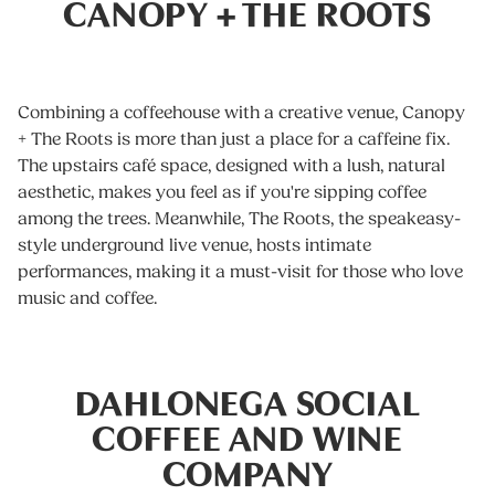
CANOPY + THE ROOTS
Combining a coffeehouse with a creative venue, Canopy
+ The Roots is more than just a place for a caffeine fix.
The upstairs café space, designed with a lush, natural
aesthetic, makes you feel as if you're sipping coffee
among the trees. Meanwhile, The Roots, the speakeasy-
style underground live venue, hosts intimate
performances, making it a must-visit for those who love
music and coffee.
DAHLONEGA SOCIAL
COFFEE AND WINE
COMPANY