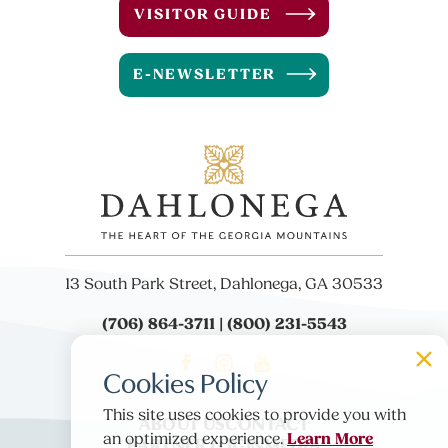
VISITOR GUIDE
E-NEWSLETTER
13 South Park Street, Dahlonega, GA 30533
(706) 864-3711 | (800) 231-5543
Cookies Policy
This site uses cookies to provide you with
ABOUT US
CONTACT
Learn More
PARTNER LOGIN
MEDIA
an optimized experience.