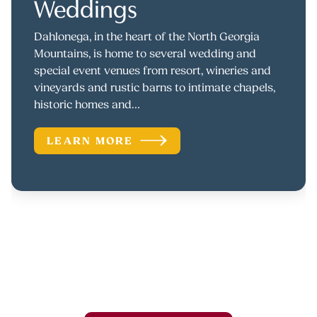
Weddings
Dahlonega, in the heart of the North Georgia
Mountains, is home to several wedding and
special event venues from resort, wineries and
vineyards and rustic barns to intimate chapels,
historic homes and…
LEARN MORE