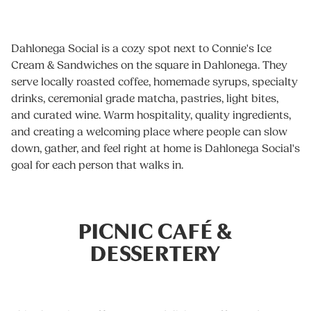
Dahlonega Social is a cozy spot next to Connie's Ice
Cream & Sandwiches on the square in Dahlonega. They
serve locally roasted coffee, homemade syrups, specialty
drinks, ceremonial grade matcha, pastries, light bites,
and curated wine. Warm hospitality, quality ingredients,
and creating a welcoming place where people can slow
down, gather, and feel right at home is Dahlonega Social's
goal for each person that walks in.
PICNIC CAFÉ &
DESSERTERY