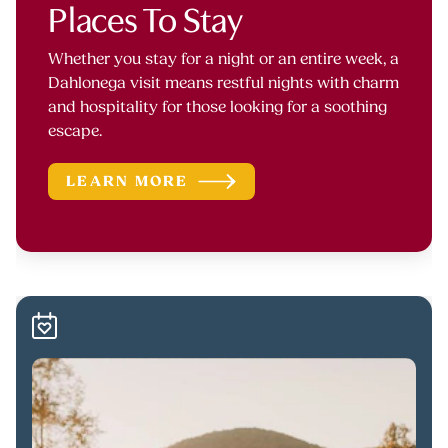
Places To Stay
Whether you stay for a night or an entire week, a
Dahlonega visit means restful nights with charm
and hospitality for those looking for a soothing
escape.
LEARN MORE