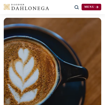
MENU
Skip to content