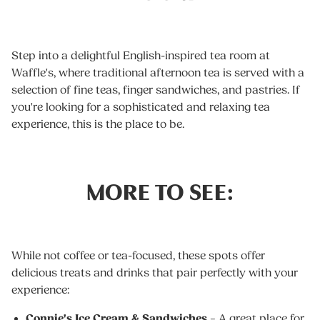
Step into a delightful English-inspired tea room at
Waffle's, where traditional afternoon tea is served with a
selection of fine teas, finger sandwiches, and pastries. If
you're looking for a sophisticated and relaxing tea
experience, this is the place to be.
MORE TO SEE:
While not coffee or tea-focused, these spots offer
delicious treats and drinks that pair perfectly with your
experience:
Connie's Ice Cream & Sandwiches
– A great place for