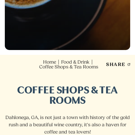
Home
Food & Drink
SHARE
Coffee Shops & Tea Rooms
COFFEE SHOPS & TEA
ROOMS
Dahlonega, GA, is not just a town with history of the gold
rush and a beautiful wine country, it's also a haven for
coffee and tea lovers!