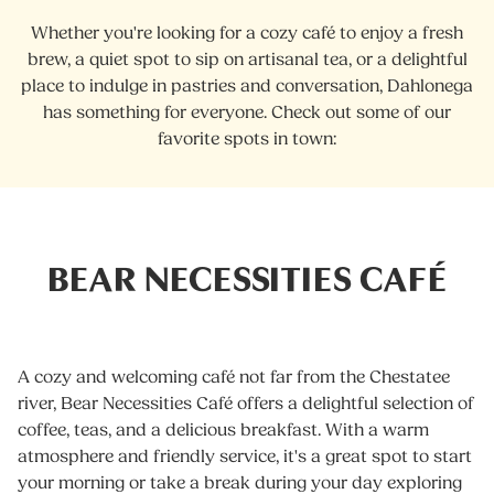
Whether you're looking for a cozy café to enjoy a fresh
brew, a quiet spot to sip on artisanal tea, or a delightful
place to indulge in pastries and conversation, Dahlonega
has something for everyone. Check out some of our
favorite spots in town:
BEAR NECESSITIES CAFÉ
A cozy and welcoming café not far from the Chestatee
river, Bear Necessities Café offers a delightful selection of
coffee, teas, and a delicious breakfast. With a warm
atmosphere and friendly service, it's a great spot to start
your morning or take a break during your day exploring