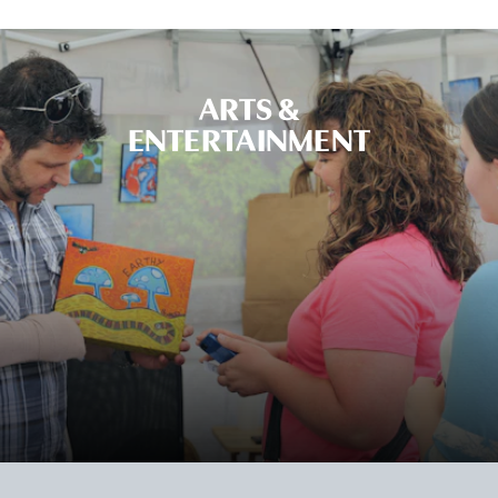
ARTS &
ENTERTAINMENT