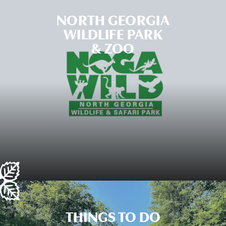
NORTH GEORGIA
WILDLIFE PARK
& ZOO
THINGS TO DO