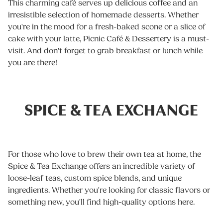
This charming café serves up delicious coffee and an
irresistible selection of homemade desserts. Whether
you're in the mood for a fresh-baked scone or a slice of
cake with your latte, Picnic Café & Dessertery is a must-
visit. And don't forget to grab breakfast or lunch while
you are there!
SPICE & TEA EXCHANGE
For those who love to brew their own tea at home, the
Spice & Tea Exchange offers an incredible variety of
loose-leaf teas, custom spice blends, and unique
ingredients. Whether you're looking for classic flavors or
something new, you'll find high-quality options here.