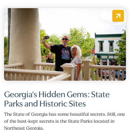
Georgia's Hidden Gems: State
Parks and Historic Sites
The State of Georgia has some beautiful secrets. Still, one
of the best-kept secrets is the State Parks located in
Northeast Georgia.