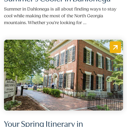
Summer in Dahlonega is all about finding ways to stay
cool while making the most of the North Georgia
mountains. Whether you're looking for …
Your Spring Itinerary in