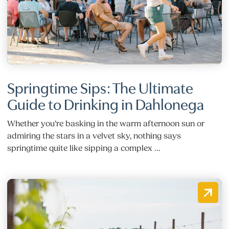
Springtime Sips: The Ultimate
Guide to Drinking in Dahlonega
Whether you’re basking in the warm afternoon sun or
admiring the stars in a velvet sky, nothing says
springtime quite like sipping a complex …