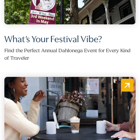
What’s Your Festival Vibe?
Find the Perfect Annual Dahlonega Event for Every Kind
of Traveler