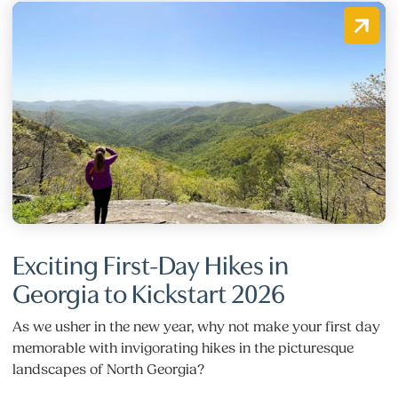
Exciting First-Day Hikes in
Georgia to Kickstart 2026
As we usher in the new year, why not make your first day
memorable with invigorating hikes in the picturesque
landscapes of North Georgia?