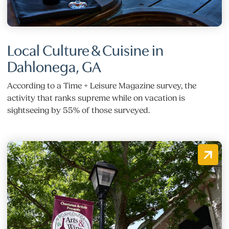
Local Culture & Cuisine in
Dahlonega, GA
According to a Time + Leisure Magazine survey, the
activity that ranks supreme while on vacation is
sightseeing by 55% of those surveyed.