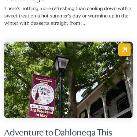
There’s nothing more refreshing than cooling down with a
sweet treat on a hot summer’s day or warming up in the
winter with desserts straight from …
Adventure to Dahlonega This