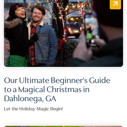
Our Ultimate Beginner's Guide
to a Magical Christmas in
Dahlonega, GA
Let the Holiday Magic Begin!