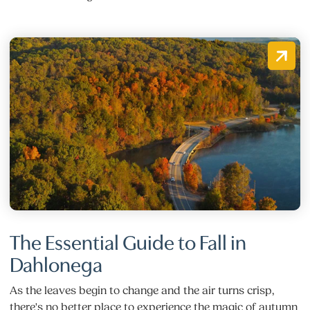
The Essential Guide to Fall in
Dahlonega
As the leaves begin to change and the air turns crisp,
there's no better place to experience the magic of autumn