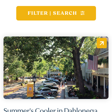
FILTER | SEARCH
Summer's Cooler in Dahlonega