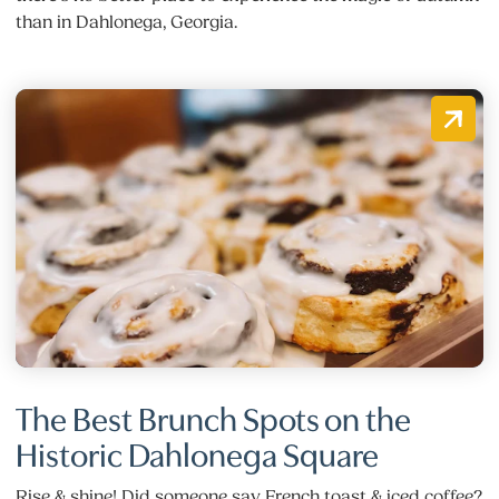
than in Dahlonega, Georgia.
The Best Brunch Spots on the
Historic Dahlonega Square
Rise & shine! Did someone say French toast & iced coffee?