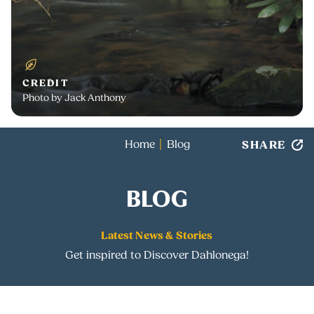
CREDIT
Photo by Jack Anthony
SHARE
Home
Blog
BLOG
Latest News & Stories
Get inspired to Discover Dahlonega!