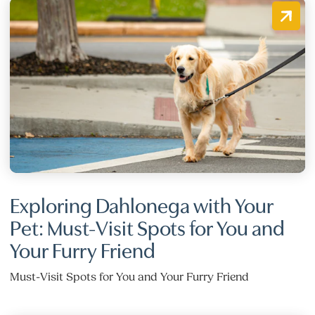
Exploring Dahlonega with Your
Pet: Must-Visit Spots for You and
Your Furry Friend
Must-Visit Spots for You and Your Furry Friend