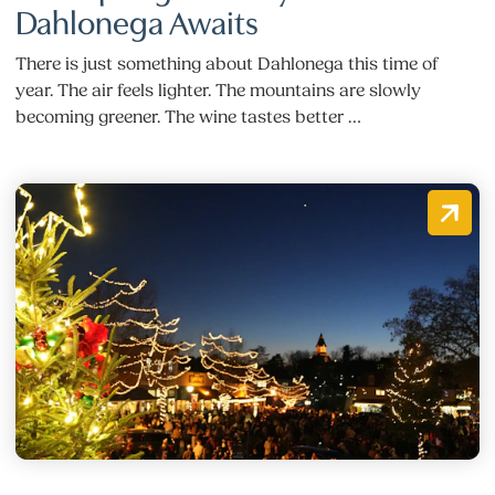
Dahlonega Awaits
There is just something about Dahlonega this time of
year. The air feels lighter. The mountains are slowly
becoming greener. The wine tastes better …