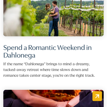
Spend a Romantic Weekend in
Dahlonega
If the name “Dahlonega” brings to mind a dreamy,
tucked-away retreat where time slows down and
romance takes center stage, you’re on the right track.