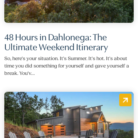
48 Hours in Dahlonega: The
Ultimate Weekend Itinerary
So, here's your situation. It's Summer. It's hot. It's about
time you did something for yourself and gave yourself a
break. You'v…