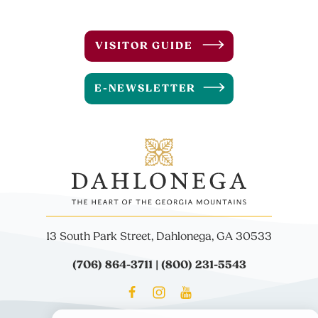
VISITOR GUIDE
E-NEWSLETTER
13 South Park Street, Dahlonega, GA 30533
(706) 864-3711 | (800) 231-5543