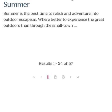
Summer
Summer is the best time to relish and adventure into
outdoor escapism. Where better to experience the great
outdoors than through the small-town …
Results 1 - 24 of 57
‹‹
‹
1
2
3
›
››