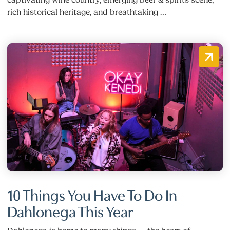
rich historical heritage, and breathtaking …
10 Things You Have To Do In
Dahlonega This Year