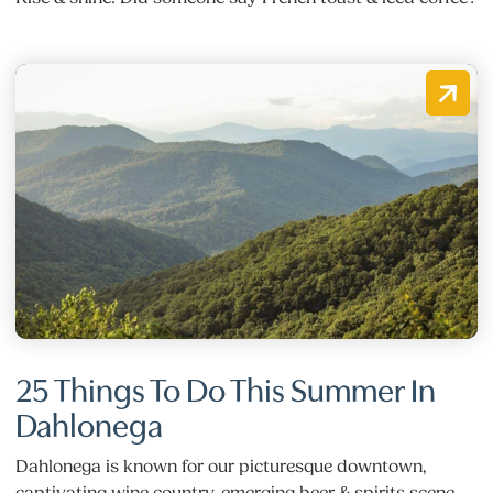
25 Things To Do This Summer In
Dahlonega
Dahlonega is known for our picturesque downtown,
captivating wine country, emerging beer & spirits scene,