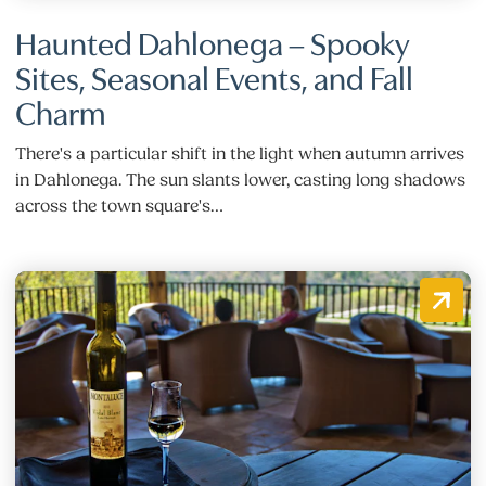
Haunted Dahlonega – Spooky
Sites, Seasonal Events, and Fall
Charm
There's a particular shift in the light when autumn arrives
in Dahlonega. The sun slants lower, casting long shadows
across the town square's…