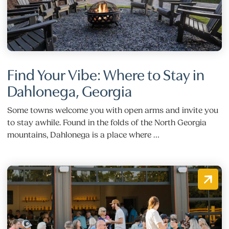
Find Your Vibe: Where to Stay in
Dahlonega, Georgia
Some towns welcome you with open arms and invite you
to stay awhile. Found in the folds of the North Georgia
mountains, Dahlonega is a place where …