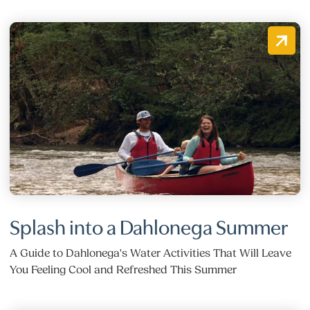
Splash into a Dahlonega Summer
A Guide to Dahlonega's Water Activities That Will Leave
You Feeling Cool and Refreshed This Summer