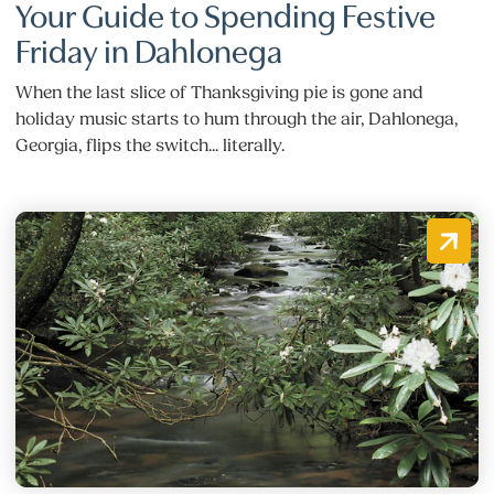
Your Guide to Spending Festive
Friday in Dahlonega
When the last slice of Thanksgiving pie is gone and
holiday music starts to hum through the air, Dahlonega,
Georgia, flips the switch... literally.