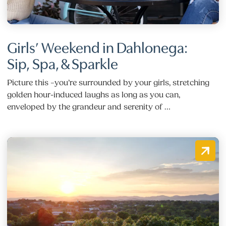
Girls’ Weekend in Dahlonega:
Sip, Spa, & Sparkle
Picture this –you’re surrounded by your girls, stretching
golden hour-induced laughs as long as you can,
enveloped by the grandeur and serenity of …