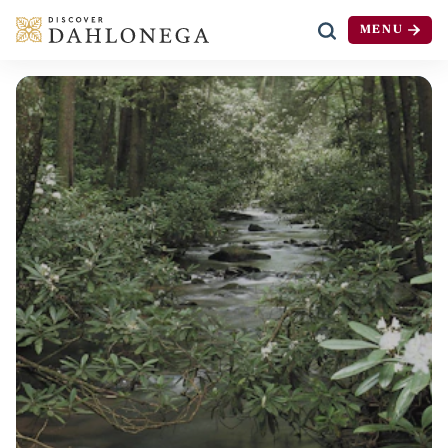
MENU
Skip to content