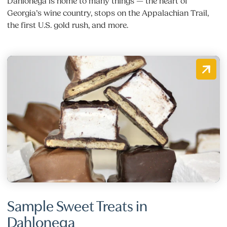
Dahlonega is home to many things — the heart of
Georgia’s wine country, stops on the Appalachian Trail,
the first U.S. gold rush, and more.
Sample Sweet Treats in
Dahlonega