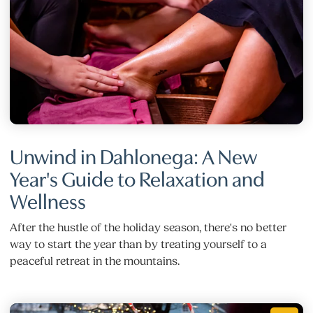
Unwind in Dahlonega: A New
Year's Guide to Relaxation and
Wellness
After the hustle of the holiday season, there's no better
way to start the year than by treating yourself to a
peaceful retreat in the mountains.