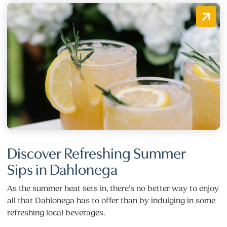
Discover Refreshing Summer
Sips in Dahlonega
As the summer heat sets in, there’s no better way to enjoy
all that Dahlonega has to offer than by indulging in some
refreshing local beverages.