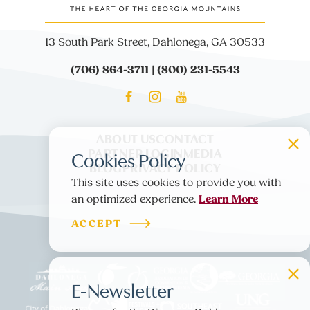
13 South Park Street, Dahlonega, GA 30533
(706) 864-3711 | (800) 231-5543
ABOUT US
CONTACT
PARTNER LOGIN
MEDIA
Cookies Policy
BLOG
PRIVACY POLICY
This site uses cookies to provide you with
Learn More
an optimized experience.
ACCEPT
E-Newsletter