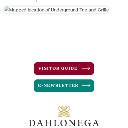
VISITOR GUIDE
E-NEWSLETTER