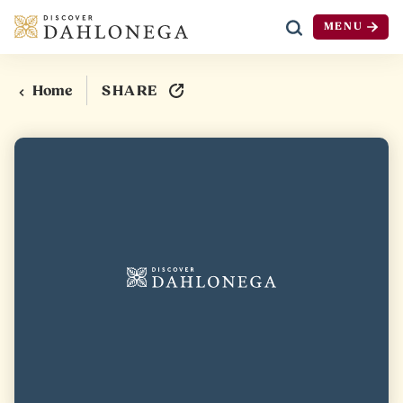
MENU
Skip to content
SHARE
Home