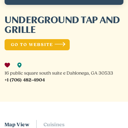
UNDERGROUND TAP AND
GRILLE
GO TO WEBSITE
16 public square south suite e Dahlonega, GA 30533
+1 (706) 482-4904
Map View
Cuisines