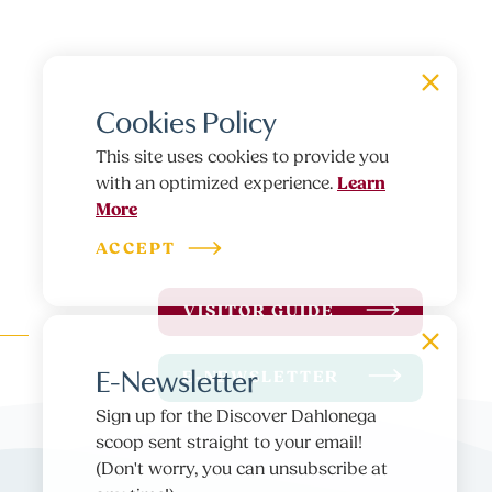
Cookies Policy
This site uses cookies to provide you
Learn
with an optimized experience.
More
ACCEPT
VISITOR GUIDE
E-Newsletter
E-NEWSLETTER
Sign up for the Discover Dahlonega
scoop sent straight to your email!
(Don't worry, you can unsubscribe at