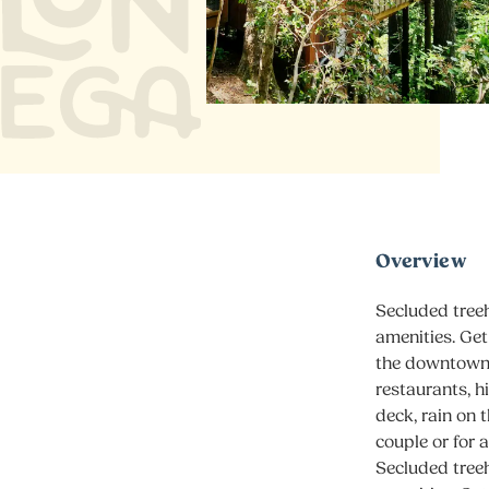
Overview
Secluded treeh
amenities. Get
the downtown 
restaurants, h
deck, rain on 
couple or for a
Secluded treeh