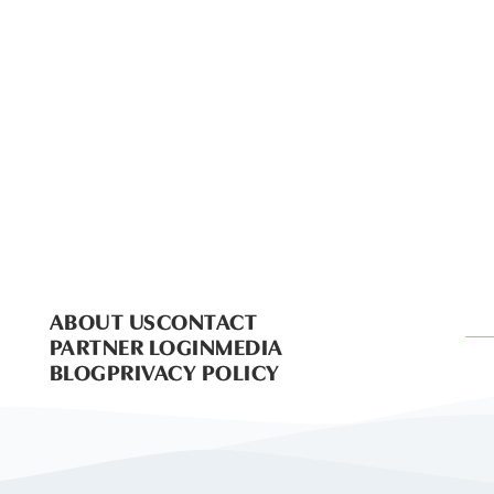
ABOUT US
CONTACT
PARTNER LOGIN
MEDIA
BLOG
PRIVACY POLICY