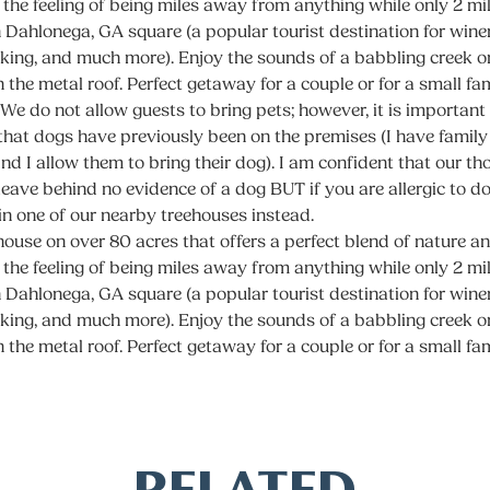
 the feeling of being miles away from anything while only 2 m
Dahlonega, GA square (a popular tourist destination for winer
iking, and much more). Enjoy the sounds of a babbling creek o
n the metal roof. Perfect getaway for a couple or for a small fa
 We do not allow guests to bring pets; however, it is important
that dogs have previously been on the premises (I have family 
and I allow them to bring their dog). I am confident that our t
 leave behind no evidence of a dog BUT if you are allergic to 
 in one of our nearby treehouses instead.
ouse on over 80 acres that offers a perfect blend of nature 
 the feeling of being miles away from anything while only 2 m
Dahlonega, GA square (a popular tourist destination for winer
iking, and much more). Enjoy the sounds of a babbling creek o
n the metal roof. Perfect getaway for a couple or for a small fa
RELATED