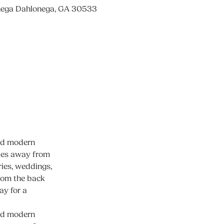
nega Dahlonega, GA 30533
and modern
iles away from
ies, weddings,
from the back
ay for a
and modern