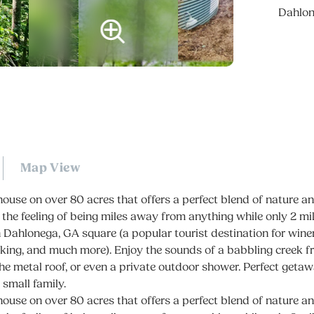
Dahlo
Map View
ouse on over 80 acres that offers a perfect blend of nature 
 the feeling of being miles away from anything while only 2 m
Dahlonega, GA square (a popular tourist destination for winer
iking, and much more). Enjoy the sounds of a babbling creek 
the metal roof, or even a private outdoor shower. Perfect getaw
 small family.
ouse on over 80 acres that offers a perfect blend of nature 