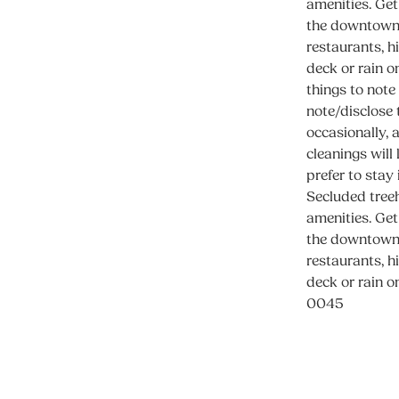
amenities. Get
the downtown 
restaurants, h
deck or rain o
things to note
note/disclose 
occasionally, 
cleanings will
prefer to stay
Secluded treeh
amenities. Get
the downtown 
restaurants, h
deck or rain o
0045