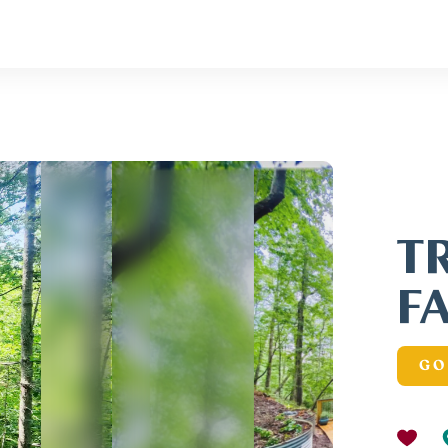
T
F
GO