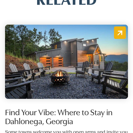
Find Your Vibe: Where to Stay in
Dahlonega, Georgia
Some towns welcome you with open arms and invite you