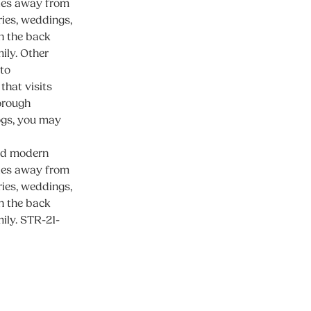
iles away from
ies, weddings,
n the back
mily. Other
 to
that visits
horough
dogs, you may
and modern
iles away from
ies, weddings,
n the back
mily. STR-21-