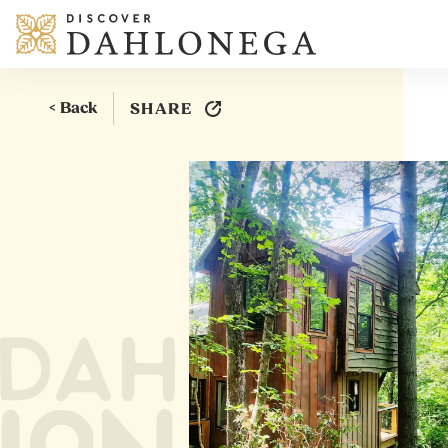
Skip to content
< Back
SHARE