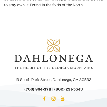
to stay awhile. Found in the folds of the North…
13 South Park Street, Dahlonega, GA 30533
(706) 864-3711 | (800) 231-5543