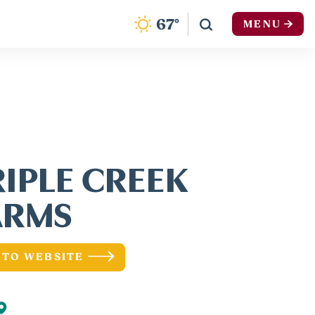
F
67
°
MENU
RIPLE CREEK
ARMS
 TO WEBSITE