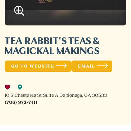
TEA RABBIT'S TEAS &
MAGICKAL MAKINGS
GO TO WEBSITE
EMAIL
10 S Chestatee St Suite A Dahlonega, GA 30533
(706) 973-7411