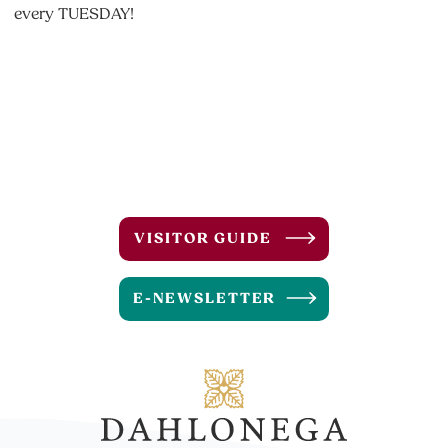
every TUESDAY!
VISITOR GUIDE
E-NEWSLETTER