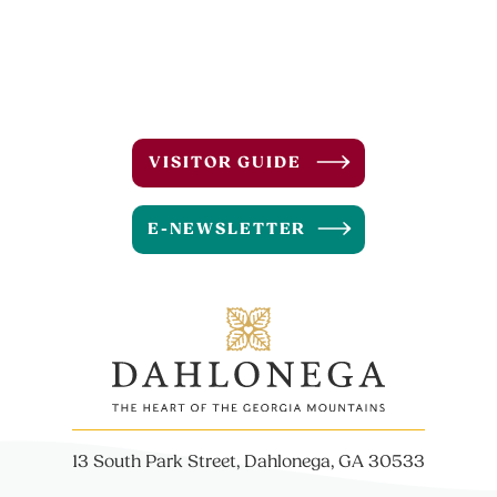
VISITOR GUIDE
E-NEWSLETTER
13 South Park Street, Dahlonega, GA 30533