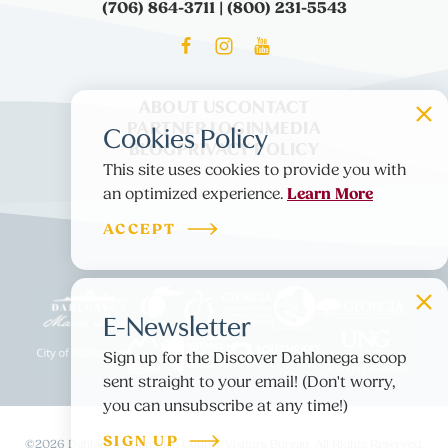
(706) 864-3711 | (800) 231-5543
ABOUT US
CONTACT
PARTNER LOGIN
MEDIA
Cookies Policy
BLOG
PRIVACY POLICY
This site uses cookies to provide you with
Learn More
an optimized experience.
ACCEPT
E-Newsletter
Sign up for the Discover Dahlonega scoop
sent straight to your email! (Don't worry,
you can unsubscribe at any time!)
SIGN UP
©️2026 Dahlonega-Lumpkin County Visitors Bureau. All Rights Reserved.