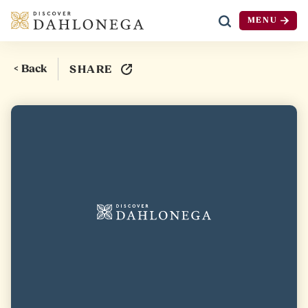
MENU
Skip to content
< Back
SHARE