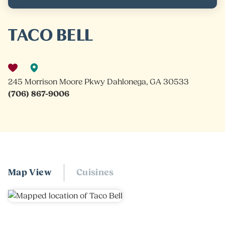
TACO BELL
245 Morrison Moore Pkwy Dahlonega, GA 30533
(706) 867-9006
Map View
Cuisines