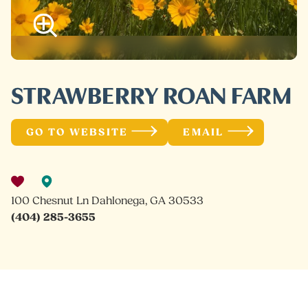
STRAWBERRY ROAN FARM
GO TO WEBSITE
EMAIL
100 Chesnut Ln Dahlonega, GA 30533
(404) 285-3655