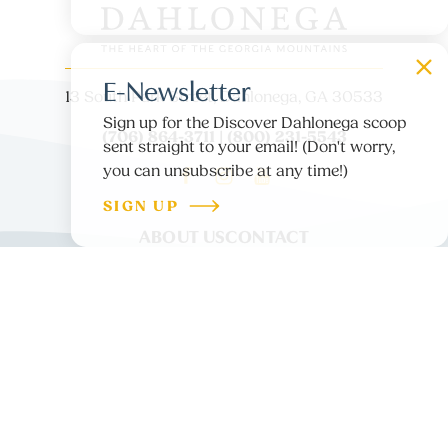
E-Newsletter
13 South Park Street, Dahlonega, GA 30533
Sign up for the Discover Dahlonega scoop
(706) 864-3711 | (800) 231-5543
sent straight to your email! (Don't worry,
you can unsubscribe at any time!)
SIGN UP
ABOUT US
CONTACT
PARTNER LOGIN
MEDIA
BLOG
PRIVACY POLICY