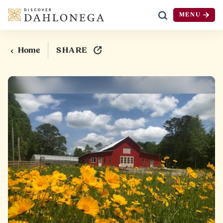
MENU
Skip to content
SHARE
Home