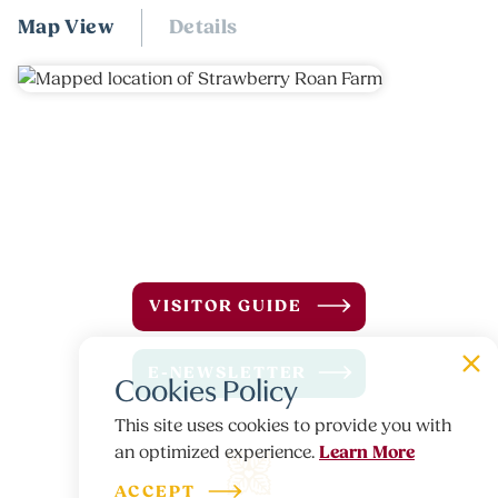
Map View
Details
VISITOR GUIDE
E-NEWSLETTER
Cookies Policy
This site uses cookies to provide you with
Learn More
an optimized experience.
ACCEPT