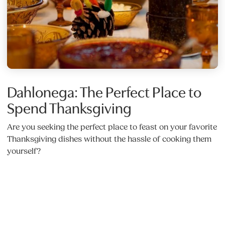
Dahlonega: The Perfect Place to
Spend Thanksgiving
Are you seeking the perfect place to feast on your favorite
Thanksgiving dishes without the hassle of cooking them
yourself?