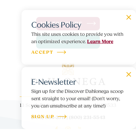
Cookies Policy
VISITOR GUIDE
This site uses cookies to provide you with
Learn More
an optimized experience.
E-NEWSLETTER
ACCEPT
E-Newsletter
Sign up for the Discover Dahlonega scoop
sent straight to your email! (Don't worry,
13 South Park Street, Dahlonega, GA 30533
you can unsubscribe at any time!)
SIGN UP
(706) 864-3711 | (800) 231-5543