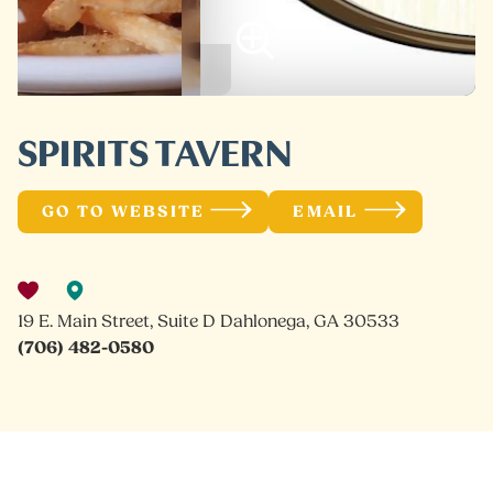
SPIRITS TAVERN
GO TO WEBSITE
EMAIL
19 E. Main Street, Suite D Dahlonega, GA 30533
(706) 482-0580