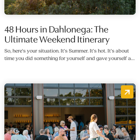
48 Hours in Dahlonega: The
Ultimate Weekend Itinerary
So, here's your situation. It's Summer. It's hot. It's about
time you did something for yourself and gave yourself a…