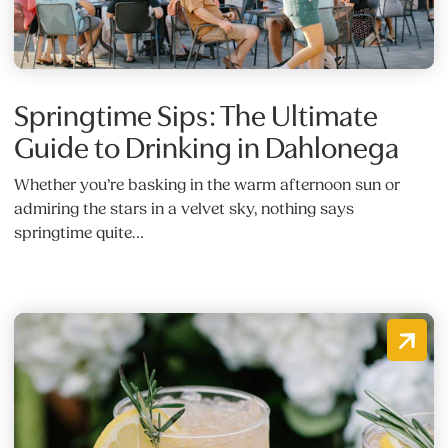
Springtime Sips: The Ultimate
Guide to Drinking in Dahlonega
Whether you’re basking in the warm afternoon sun or
admiring the stars in a velvet sky, nothing says
springtime quite…