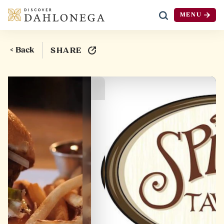
MENU
Skip to content
< Back
SHARE