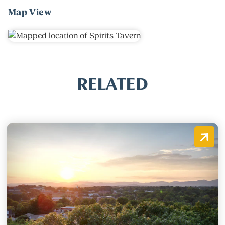
Map View
RELATED