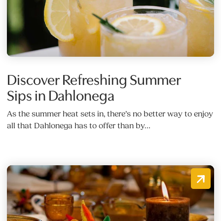
Discover Refreshing Summer
Sips in Dahlonega
As the summer heat sets in, there’s no better way to enjoy
all that Dahlonega has to offer than by…