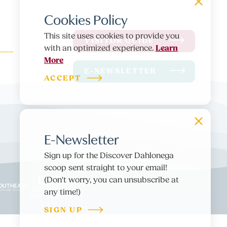
Cookies Policy
This site uses cookies to provide you
VISITOR GUIDE
Learn
with an optimized experience.
More
E-NEWSLETTER
ACCEPT
E-Newsletter
Sign up for the Discover Dahlonega
scoop sent straight to your email!
(Don't worry, you can unsubscribe at
any time!)
SIGN UP