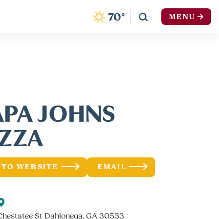
F
70
°
MENU
APA JOHNS
IZZA
 TO WEBSITE
EMAIL
Chestatee St Dahlonega, GA 30533