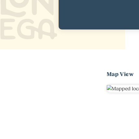
Map View