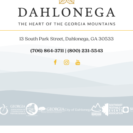
13 South Park Street, Dahlonega, GA 30533
(706) 864-3711 | (800) 231-5543