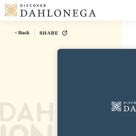
Skip to content
< Back
SHARE