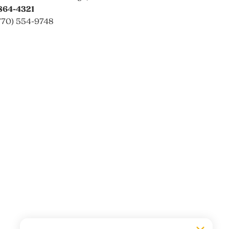
864-4321
770) 554-9748