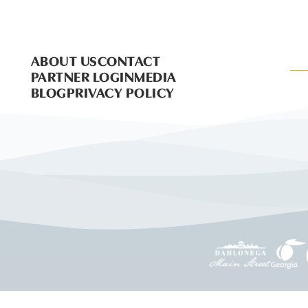
ABOUT US
CONTACT
PARTNER LOGIN
MEDIA
BLOG
PRIVACY POLICY