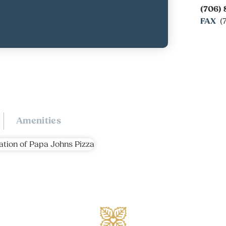
(706) 
FAX
(
Amenities