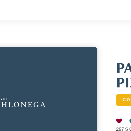
P
P
GO
287 S 