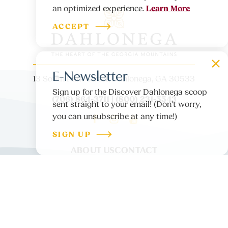
Learn More
an optimized experience.
ACCEPT
E-Newsletter
13 South Park Street, Dahlonega, GA 30533
Sign up for the Discover Dahlonega scoop
(706) 864-3711 | (800) 231-5543
sent straight to your email! (Don't worry,
you can unsubscribe at any time!)
SIGN UP
ABOUT US
CONTACT
PARTNER LOGIN
MEDIA
BLOG
PRIVACY POLICY