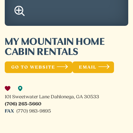
MY MOUNTAIN HOME
CABIN RENTALS
GO TO WEBSITE
EMAIL
101 Sweetwater Lane Dahlonega, GA 30533
(706) 265-5660
FAX
(770) 983-9895