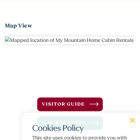
Map View
VISITOR GUIDE
E-NEWSLETTER
Cookies Policy
This site uses cookies to provide you with