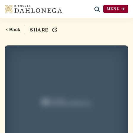
MENU
Skip to content
< Back
SHARE