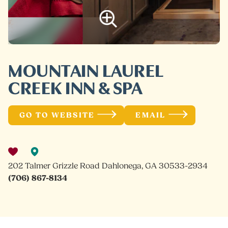
MOUNTAIN LAUREL
CREEK INN & SPA
GO TO WEBSITE
EMAIL
202 Talmer Grizzle Road Dahlonega, GA 30533-2934
(706) 867-8134