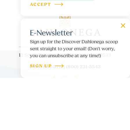
ACCEPT
E-Newsletter
Sign up for the Discover Dahlonega scoop
sent straight to your email! (Don't worry,
13 South Park Street, Dahlonega, GA 30533
you can unsubscribe at any time!)
SIGN UP
(706) 864-3711 | (800) 231-5543
ABOUT US
CONTACT
PARTNER LOGIN
MEDIA
BLOG
PRIVACY POLICY