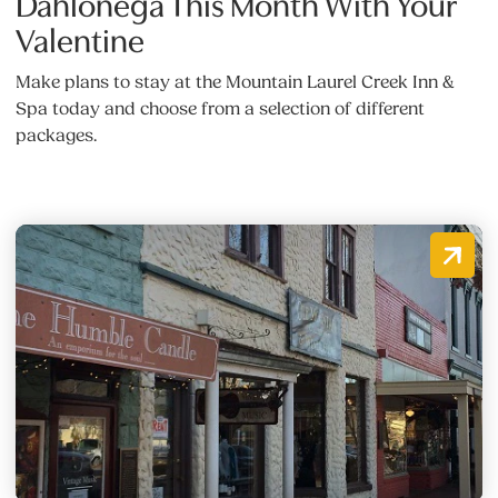
Dahlonega This Month With Your
Valentine
Make plans to stay at the Mountain Laurel Creek Inn &
Spa today and choose from a selection of different
packages.