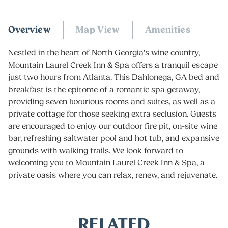
Overview
Map View
Amenities
Nestled in the heart of North Georgia's wine country,
Mountain Laurel Creek Inn & Spa offers a tranquil escape
just two hours from Atlanta. This
Dahlonega, GA bed and
breakfast
is the epitome of a romantic spa getaway,
providing seven luxurious rooms and suites, as well as a
private cottage for those seeking extra seclusion. Guests
are encouraged to enjoy our outdoor fire pit, on-site wine
bar, refreshing saltwater pool and hot tub, and expansive
grounds with walking trails. We look forward to
welcoming you to Mountain Laurel Creek Inn & Spa, a
private oasis where you can relax, renew, and rejuvenate.
RELATED