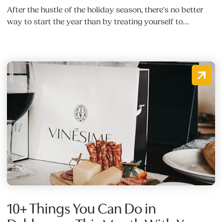
After the hustle of the holiday season, there's no better
way to start the year than by treating yourself to…
10+ Things You Can Do in