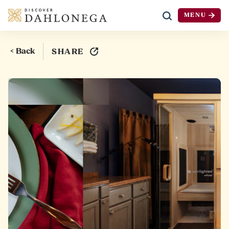
MENU
Skip to content
< Back
SHARE