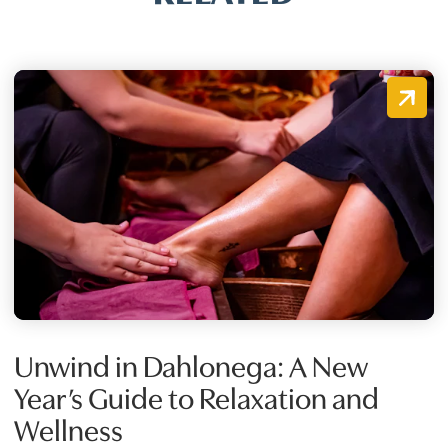
Unwind in Dahlonega: A New
Year’s Guide to Relaxation and
Wellness