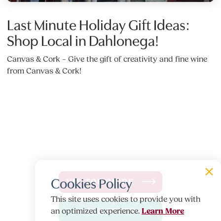
Last Minute Holiday Gift Ideas:
Shop Local in Dahlonega!
Canvas & Cork – Give the gift of creativity and fine wine
from Canvas & Cork!
Cookies Policy
VISITOR GUIDE
This site uses cookies to provide you with
Learn More
an optimized experience.
E-NEWSLETTER