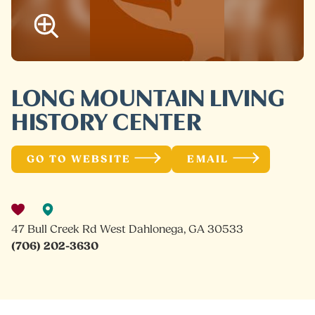
LONG MOUNTAIN LIVING
HISTORY CENTER
GO TO WEBSITE
EMAIL
47 Bull Creek Rd West Dahlonega, GA 30533
(706) 202-3630