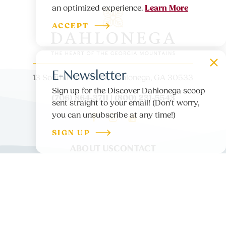
Learn More
an optimized experience.
ACCEPT
E-Newsletter
13 South Park Street, Dahlonega, GA 30533
Sign up for the Discover Dahlonega scoop
(706) 864-3711 | (800) 231-5543
sent straight to your email! (Don't worry,
you can unsubscribe at any time!)
SIGN UP
ABOUT US
CONTACT
PARTNER LOGIN
MEDIA
BLOG
PRIVACY POLICY