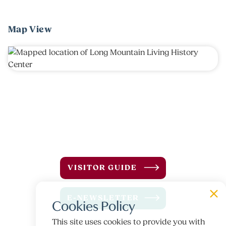
Map View
VISITOR GUIDE
E-NEWSLETTER
Cookies Policy
This site uses cookies to provide you with