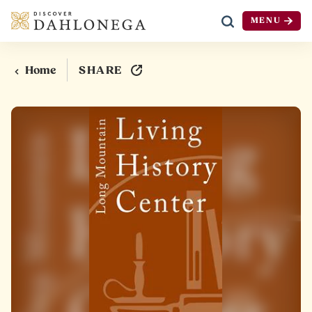
MENU
Skip to content
SHARE
Home