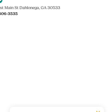
st Main St Dahlonega, GA 30533
 806-3535