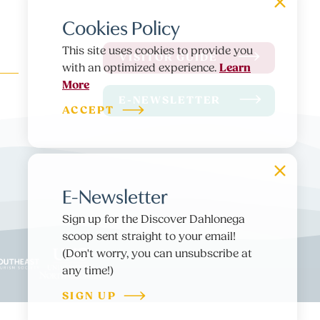
Cookies Policy
This site uses cookies to provide you
VISITOR GUIDE
Learn
with an optimized experience.
More
E-NEWSLETTER
ACCEPT
E-Newsletter
Sign up for the Discover Dahlonega
scoop sent straight to your email!
(Don't worry, you can unsubscribe at
any time!)
SIGN UP