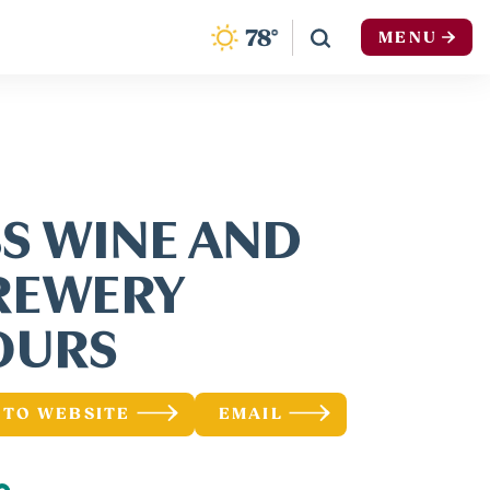
F
78
°
MENU
BS WINE AND
REWERY
OURS
 TO WEBSITE
EMAIL