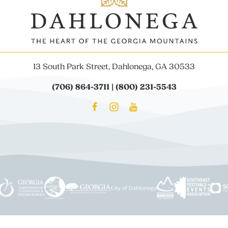
13 South Park Street, Dahlonega, GA 30533
(706) 864-3711 | (800) 231-5543