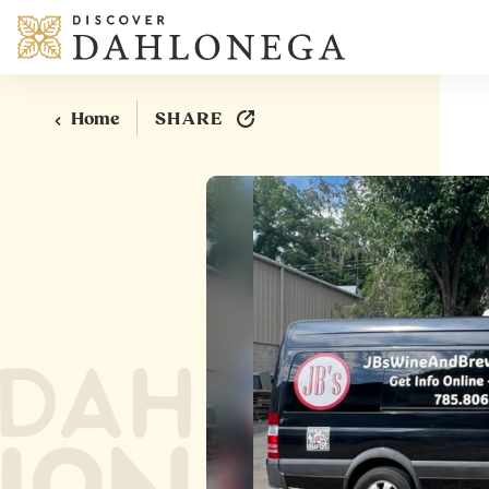
Skip to content
SHARE
Home