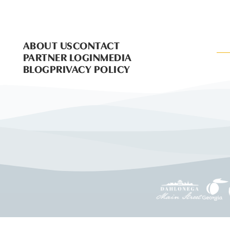
ABOUT US
CONTACT
PARTNER LOGIN
MEDIA
BLOG
PRIVACY POLICY