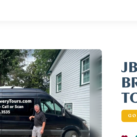
J
B
T
GO