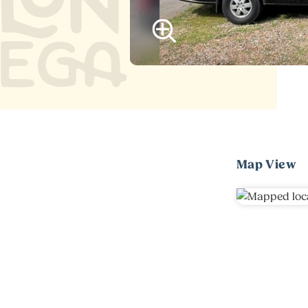
Map View