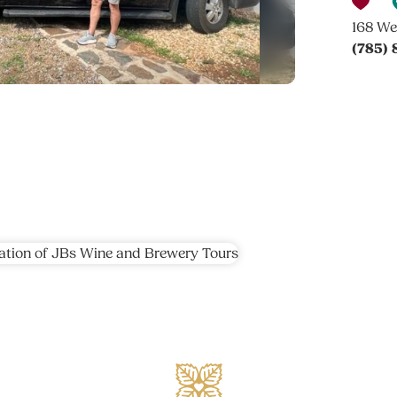
168 We
(785)