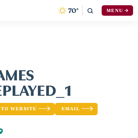
F
70
°
MENU
AMES
EPLAYED_1
 TO WEBSITE
EMAIL