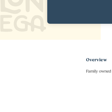
Overview
Family owned 