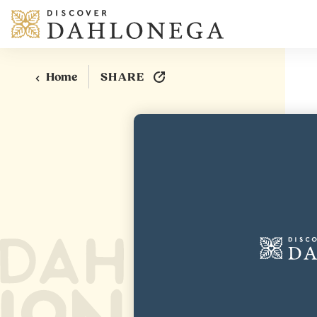
Skip to content
SHARE
Home