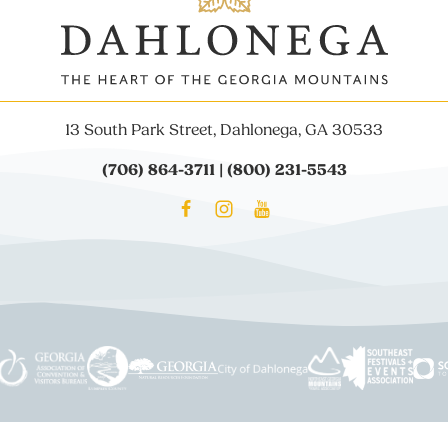
13 South Park Street, Dahlonega, GA 30533
(706) 864-3711 | (800) 231-5543