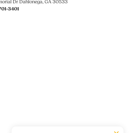
orial Dr Dahlonega, GA 30533
701-3401