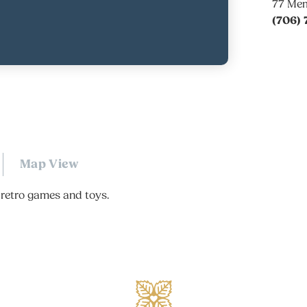
77 Mem
(706) 
Map View
retro games and toys.