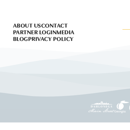
ABOUT US
CONTACT
PARTNER LOGIN
MEDIA
BLOG
PRIVACY POLICY