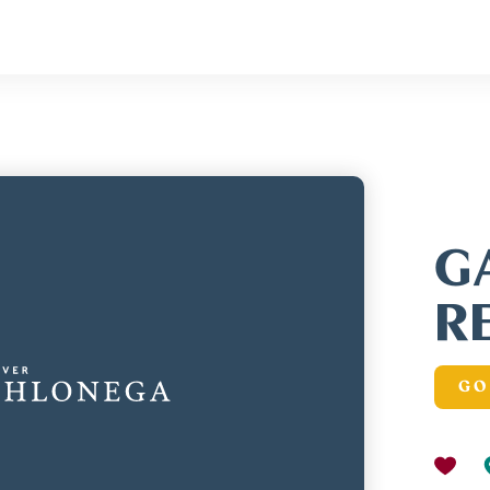
G
R
GO