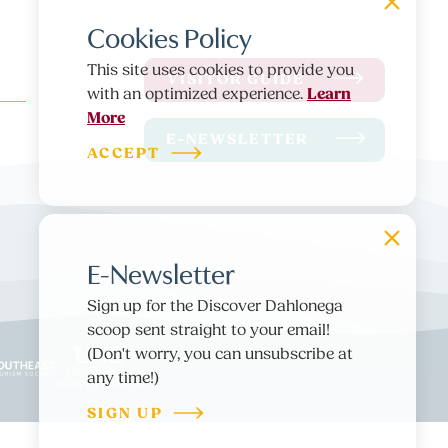
Cookies Policy
This site uses cookies to provide you
VISITOR GUIDE
Learn
with an optimized experience.
More
E-NEWSLETTER
ACCEPT
E-Newsletter
Sign up for the Discover Dahlonega
scoop sent straight to your email!
(Don't worry, you can unsubscribe at
any time!)
SIGN UP