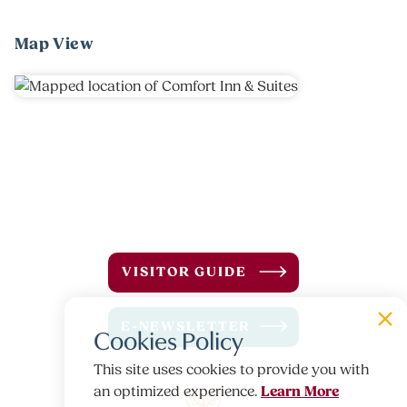
Map View
VISITOR GUIDE
E-NEWSLETTER
Cookies Policy
This site uses cookies to provide you with
Learn More
an optimized experience.