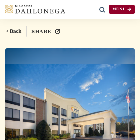
MENU
Skip to content
< Back
SHARE