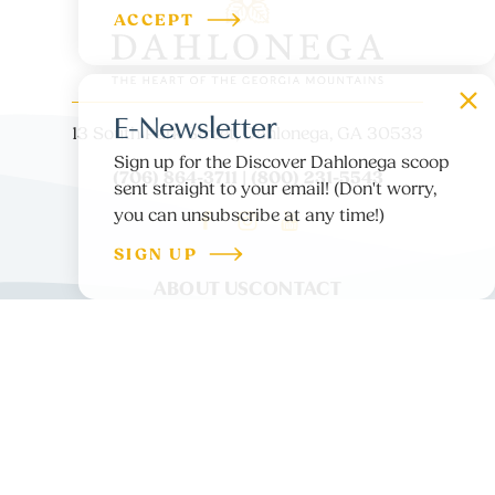
ACCEPT
E-Newsletter
13 South Park Street, Dahlonega, GA 30533
Sign up for the Discover Dahlonega scoop
(706) 864-3711 | (800) 231-5543
sent straight to your email! (Don't worry,
you can unsubscribe at any time!)
SIGN UP
ABOUT US
CONTACT
PARTNER LOGIN
MEDIA
BLOG
PRIVACY POLICY