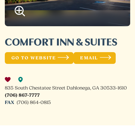
COMFORT INN & SUITES
GO TO WEBSITE
EMAIL
835 South Chestatee Street Dahlonega, GA 30533-1610
(706) 867-7777
FAX
(706) 864-0815