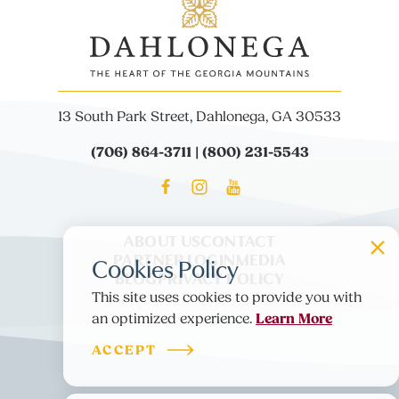
13 South Park Street, Dahlonega, GA 30533
(706) 864-3711 | (800) 231-5543
ABOUT US
CONTACT
PARTNER LOGIN
MEDIA
Cookies Policy
BLOG
PRIVACY POLICY
This site uses cookies to provide you with
Learn More
an optimized experience.
ACCEPT