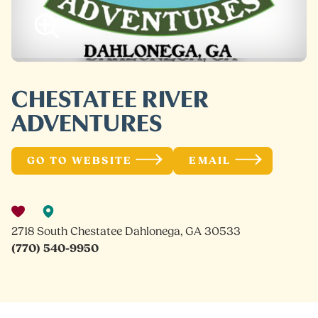
CHESTATEE RIVER
ADVENTURES
GO TO WEBSITE
EMAIL
2718 South Chestatee Dahlonega, GA 30533
(770) 540-9950