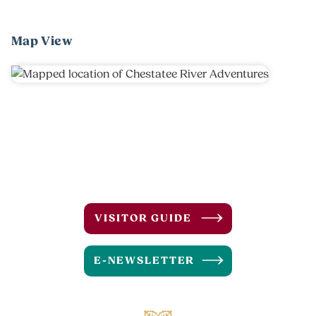
Map View
VISITOR GUIDE
E-NEWSLETTER