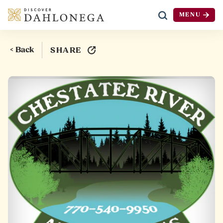
MENU
Skip to content
< Back
SHARE