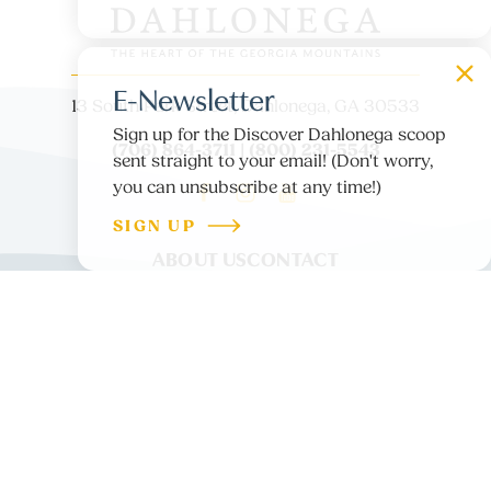
E-Newsletter
13 South Park Street, Dahlonega, GA 30533
Sign up for the Discover Dahlonega scoop
(706) 864-3711 | (800) 231-5543
sent straight to your email! (Don't worry,
you can unsubscribe at any time!)
SIGN UP
ABOUT US
CONTACT
PARTNER LOGIN
MEDIA
BLOG
PRIVACY POLICY