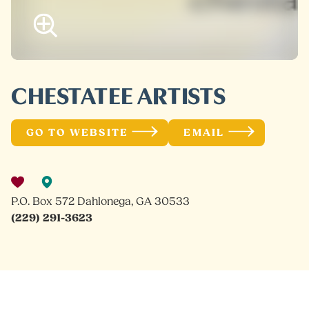
CHESTATEE ARTISTS
GO TO WEBSITE
EMAIL
P.O. Box 572 Dahlonega, GA 30533
(229) 291-3623