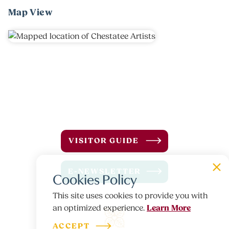
Map View
VISITOR GUIDE
E-NEWSLETTER
Cookies Policy
This site uses cookies to provide you with
Learn More
an optimized experience.
ACCEPT