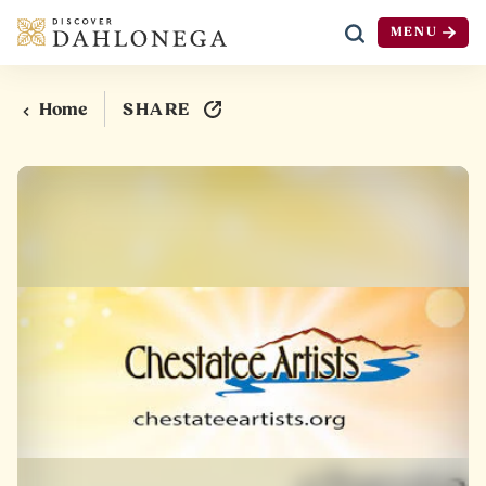
MENU
Skip to content
SHARE
Home