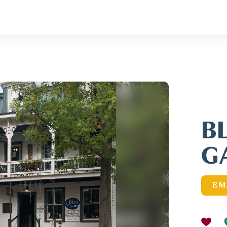
B
G
EM