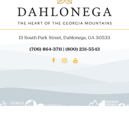
13 South Park Street, Dahlonega, GA 30533
(706) 864-3711 | (800) 231-5543