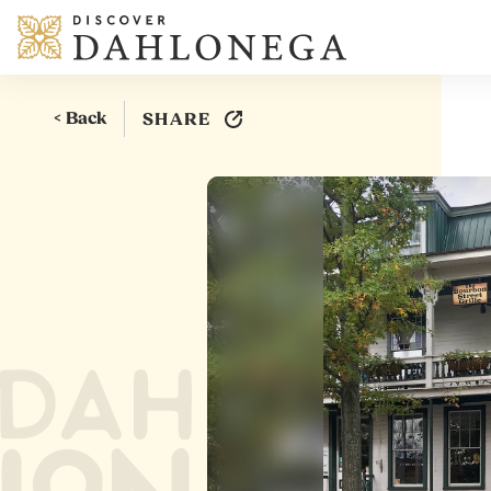
Skip to content
< Back
SHARE