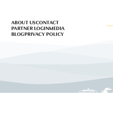
ABOUT US
CONTACT
PARTNER LOGIN
MEDIA
BLOG
PRIVACY POLICY