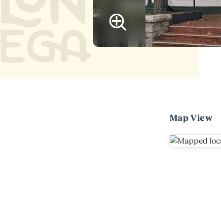
Map View