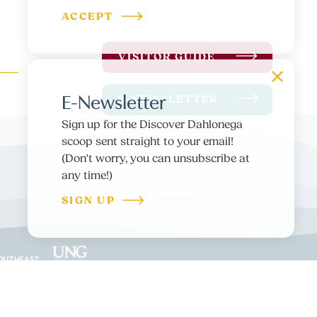
ACCEPT
VISITOR GUIDE
E-Newsletter
E-NEWSLETTER
Sign up for the Discover Dahlonega
scoop sent straight to your email!
(Don't worry, you can unsubscribe at
any time!)
SIGN UP