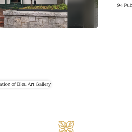
94 Pub