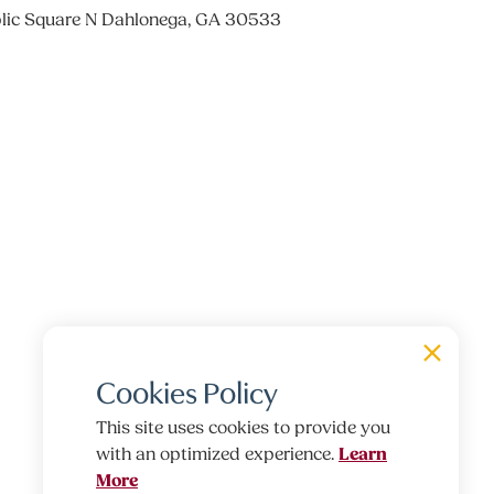
lic Square N Dahlonega, GA 30533
Cookies Policy
This site uses cookies to provide you
Learn
with an optimized experience.
More