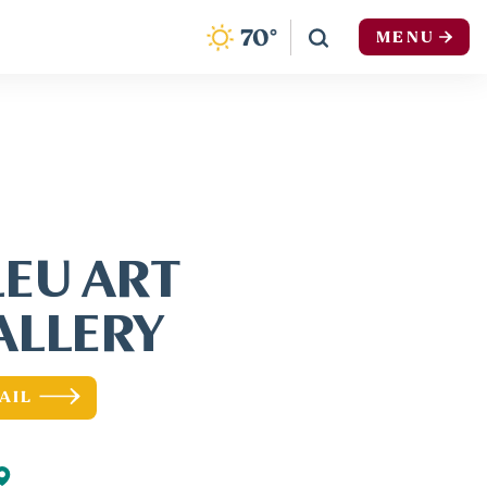
F
70
°
MENU
LEU ART
ALLERY
AIL