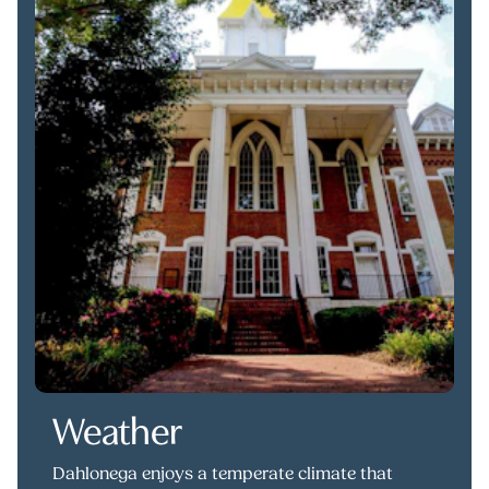
Weather
Dahlonega enjoys a temperate climate that