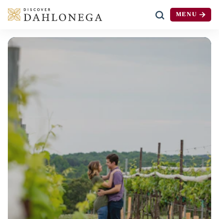
MENU
Skip to content