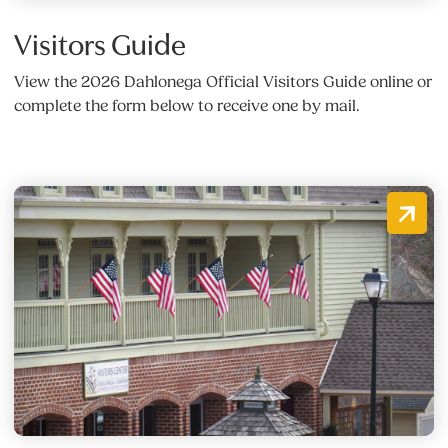
Visitors Guide
View the 2026 Dahlonega Official Visitors Guide online or
complete the form below to receive one by mail.