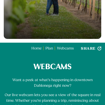
SHARE
Home
Plan
Webcams
WEBCAMS
Want a peek at what’s happening in downtown
Dahlonega right now?
Our live webcam lets you see a view of the square in real
time. Whether you’re planning a trip, reminiscing about