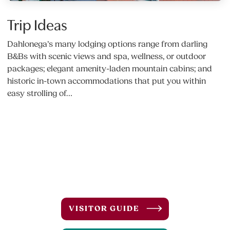
Trip Ideas
Dahlonega’s many lodging options range from darling
B&Bs with scenic views and spa, wellness, or outdoor
packages; elegant amenity-laden mountain cabins; and
historic in-town accommodations that put you within
easy strolling of…
VISITOR GUIDE