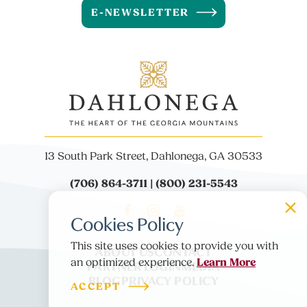
E-NEWSLETTER
13 South Park Street, Dahlonega, GA 30533
(706) 864-3711 | (800) 231-5543
Cookies Policy
This site uses cookies to provide you with
ABOUT US
CONTACT
Learn More
PARTNER LOGIN
MEDIA
an optimized experience.
BLOG
PRIVACY POLICY
ACCEPT