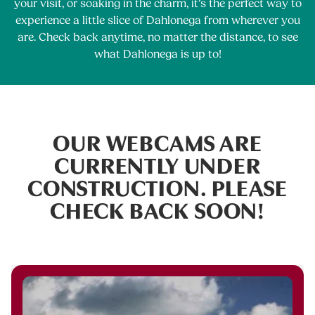
your visit, or soaking in the charm, it’s the perfect way to
experience a little slice of Dahlonega from wherever you
are. Check back anytime, no matter the distance, to see
what Dahlonega is up to!
OUR WEBCAMS ARE
CURRENTLY UNDER
CONSTRUCTION. PLEASE
CHECK BACK SOON!