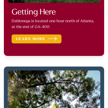
Getting Here
Dahlonega is located one hour north of Atlanta,
at the end of GA-400.
LEARN MORE