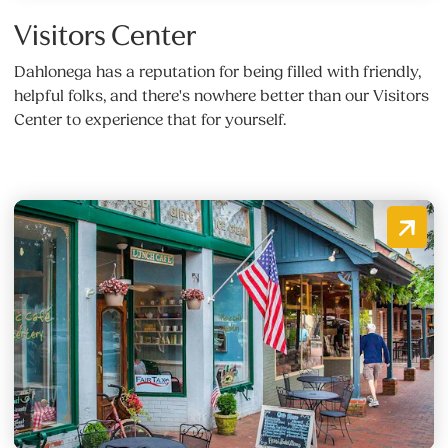
Visitors Center
Dahlonega has a reputation for being filled with friendly,
helpful folks, and there's nowhere better than our Visitors
Center to experience that for yourself.