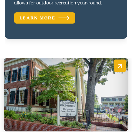
allows for outdoor recreation year-round.
LEARN MORE