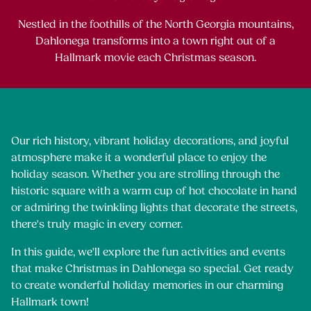
Nestled in the foothills of the North Georgia mountains,
Dahlonega transforms into a town right out of a
Hallmark movie each Christmas season.
Our rich history, vibrant holiday decorations, and joyful
atmosphere make it a wonderful place to enjoy the
holiday season. Whether you are strolling through the
historic square with a warm cup of hot chocolate in hand
or admiring the twinkling lights that decorate the streets,
there's truly magic in every corner.
In this guide, we'll explore the fun activities and events
that make Christmas in Dahlonega so special. Get ready
to create wonderful holiday memories in our charming
Hallmark town!