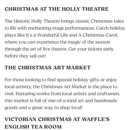
CHRISTMAS AT THE HOLLY THEATRE
The Historic Holly Theatre brings classic Christmas tales
to life with enchanting stage performances. Catch holiday
plays like It's a Wonderful Life and A Christmas Carol,
where you can experience the magic of the season
through the art of live theatre. Get your tickets early
before they sell out!
THE CHRISTMAS ART MARKET
For those looking to find special holiday gifts or enjoy
local artistry, the Christmas Art Market is the place to
visit. Featuring works from local artists and craftsmen,
this market is full of one-of-a-kind art and handmade
goods and a great way to shop local!
VICTORIAN CHRISTMAS AT WAFFLE'S
ENGLISH TEA ROOM