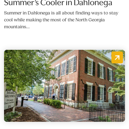
Summer’s Cooler in Dahlonega
Summer in Dahlonega is all about finding ways to stay
cool while making the most of the North Georgia
mountains…