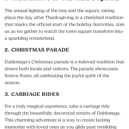
The annual lighting of the tree and the square, taking
place the day after Thanksgiving, is a cherished tradition
that marks the official start of the holiday festivities. Join
us as we gather to watch the town square transform into
a sparkling wonderland.
2. CHRISTMAS PARADE
Dahlonega's Christmas parade is a beloved tradition that
draws both locals and visitors. The parade showcases
festive floats, all celebrating the joyful spirit of the
season.
3. CARRIAGE RIDES
For a truly magical experience, take a carriage ride
through the beautifully decorated streets of Dahlonega.
This charming adventure is a way to create lasting
memories with loved ones as you glide past twinkling