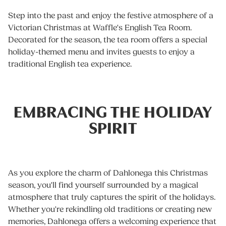
Step into the past and enjoy the festive atmosphere of a
Victorian Christmas at Waffle's English Tea Room.
Decorated for the season, the tea room offers a special
holiday-themed menu and invites guests to enjoy a
traditional English tea experience.
EMBRACING THE HOLIDAY
SPIRIT
As you explore the charm of Dahlonega this Christmas
season, you'll find yourself surrounded by a magical
atmosphere that truly captures the spirit of the holidays.
Whether you're rekindling old traditions or creating new
memories, Dahlonega offers a welcoming experience that