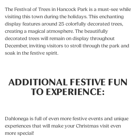
The Festival of Trees in Hancock Park is a must-see while
visiting this town during the holidays. This enchanting
display features around 25 colorfully decorated trees,
creating a magical atmosphere. The beautifully
decorated trees will remain on display throughout
December, inviting visitors to stroll through the park and
soak in the festive spirit.
ADDITIONAL FESTIVE FUN
TO EXPERIENCE:
Dahlonega is full of even more festive events and unique
experiences that will make your Christmas visit even
more special!