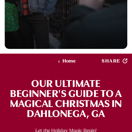
SHARE
Home
OUR ULTIMATE
BEGINNER'S GUIDE TO A
MAGICAL CHRISTMAS IN
DAHLONEGA, GA
Let the Holiday Magic Begin!