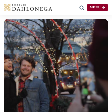
MENU
Skip to content