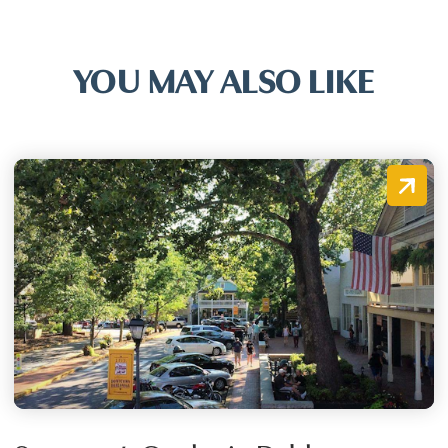
YOU MAY ALSO LIKE