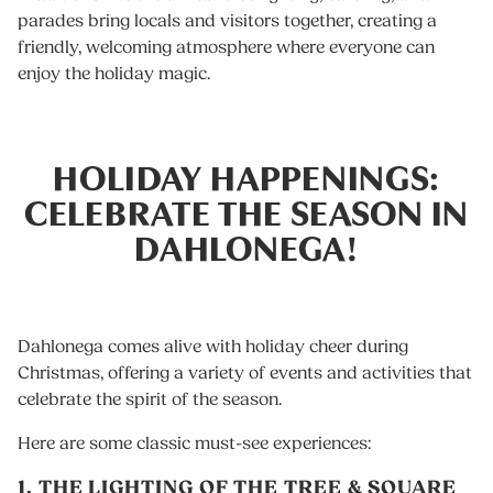
parades bring locals and visitors together, creating a
friendly, welcoming atmosphere where everyone can
enjoy the holiday magic.
HOLIDAY HAPPENINGS:
CELEBRATE THE SEASON IN
DAHLONEGA!
Dahlonega comes alive with holiday cheer during
Christmas, offering a variety of events and activities that
celebrate the spirit of the season.
Here are some classic must-see experiences:
1. THE LIGHTING OF THE TREE & SQUARE