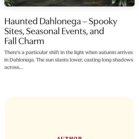
Haunted Dahlonega – Spooky
Sites, Seasonal Events, and
Fall Charm
There's a particular shift in the light when autumn arrives
in Dahlonega. The sun slants lower, casting long shadows
across…
AUTHOR