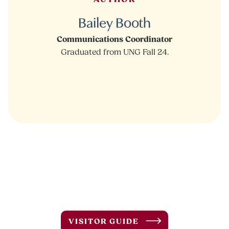
Bailey Booth
Communications Coordinator
Graduated from UNG Fall 24.
VISITOR GUIDE