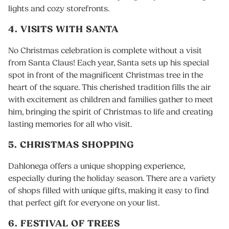
lights and cozy storefronts.
4. VISITS WITH SANTA
No Christmas celebration is complete without a visit
from Santa Claus! Each year, Santa sets up his special
spot in front of the magnificent Christmas tree in the
heart of the square. This cherished tradition fills the air
with excitement as children and families gather to meet
him, bringing the spirit of Christmas to life and creating
lasting memories for all who visit.
5. CHRISTMAS SHOPPING
Dahlonega offers a unique shopping experience,
especially during the holiday season. There are a variety
of shops filled with unique gifts, making it easy to find
that perfect gift for everyone on your list.
6. FESTIVAL OF TREES