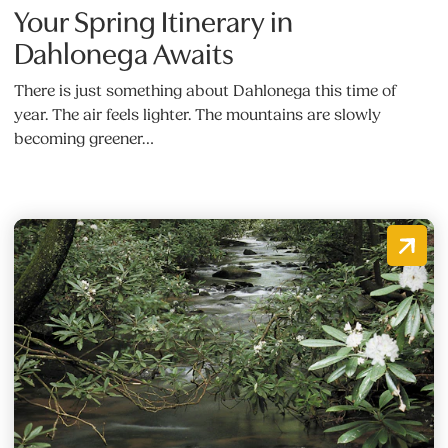
Your Spring Itinerary in
Dahlonega Awaits
There is just something about Dahlonega this time of
year. The air feels lighter. The mountains are slowly
becoming greener…