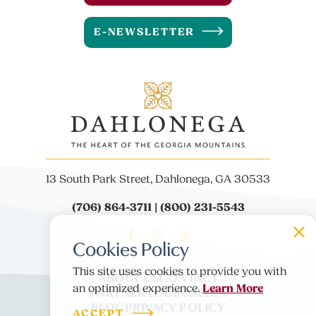
E-NEWSLETTER
13 South Park Street, Dahlonega, GA 30533
(706) 864-3711 | (800) 231-5543
Cookies Policy
This site uses cookies to provide you with
ABOUT US
CONTACT
Learn More
an optimized experience.
PARTNER LOGIN
MEDIA
BLOG
PRIVACY POLICY
ACCEPT