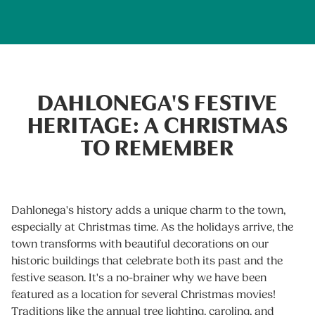
DAHLONEGA'S FESTIVE
HERITAGE: A CHRISTMAS
TO REMEMBER
Dahlonega's history adds a unique charm to the town,
especially at Christmas time. As the holidays arrive, the
town transforms with beautiful decorations on our
historic buildings that celebrate both its past and the
festive season. It's a no-brainer why we have been
featured as a location for several Christmas movies!
Traditions like the annual tree lighting, caroling, and