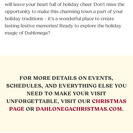
will leave your heart full of holiday cheer. Don't miss the
opportunity to make this charming town a part of your
holiday traditions – it's a wonderful place to create
lasting festive memories! Ready to explore the holiday
magic of Dahlonega?
FOR MORE DETAILS ON EVENTS,
SCHEDULES, AND EVERYTHING ELSE YOU
NEED TO MAKE YOUR VISIT
UNFORGETTABLE, VISIT OUR
CHRISTMAS
PAGE
OR
DAHLONEGACHRISTMAS.COM
.