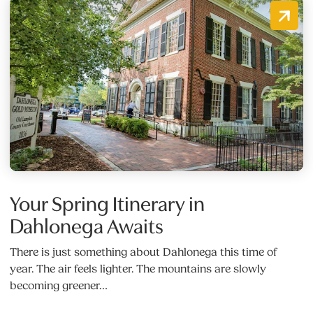
Your Spring Itinerary in
Dahlonega Awaits
There is just something about Dahlonega this time of
year. The air feels lighter. The mountains are slowly
becoming greener…