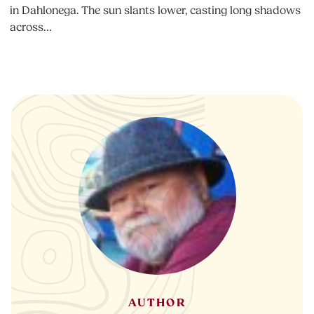
in Dahlonega. The sun slants lower, casting long shadows
across…
AUTHOR