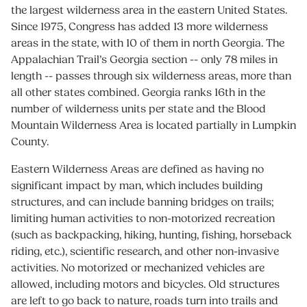
the largest wilderness area in the eastern United States.
Since 1975, Congress has added 13 more wilderness
areas in the state, with 10 of them in north Georgia. The
Appalachian Trail’s Georgia section -- only 78 miles in
length -- passes through six wilderness areas, more than
all other states combined. Georgia ranks 16th in the
number of wilderness units per state and the Blood
Mountain Wilderness Area is located partially in Lumpkin
County.
Eastern Wilderness Areas are defined as having no
significant impact by man, which includes building
structures, and can include banning bridges on trails;
limiting human activities to non-motorized recreation
(such as backpacking, hiking, hunting, fishing, horseback
riding, etc.), scientific research, and other non-invasive
activities. No motorized or mechanized vehicles are
allowed, including motors and bicycles. Old structures
are left to go back to nature, roads turn into trails and