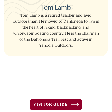
Tom Lamb
Tom Lamb is a retired teacher and avid
outdoorsman. He moved to Dahlonega to live in
the heart of hiking, backpacking, and
whitewater boating country. He is the chairman
of the Dahlonega Trail Fest and active in
Yahoola Outdoors.
VISITOR GUIDE