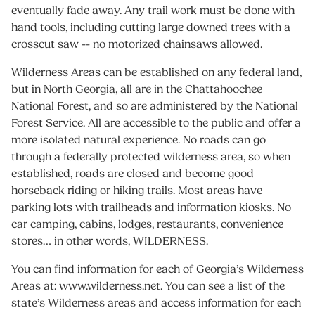
eventually fade away. Any trail work must be done with
hand tools, including cutting large downed trees with a
crosscut saw -- no motorized chainsaws allowed.
Wilderness Areas can be established on any federal land,
but in North Georgia, all are in the Chattahoochee
National Forest, and so are administered by the National
Forest Service. All are accessible to the public and offer a
more isolated natural experience. No roads can go
through a federally protected wilderness area, so when
established, roads are closed and become good
horseback riding or hiking trails. Most areas have
parking lots with trailheads and information kiosks. No
car camping, cabins, lodges, restaurants, convenience
stores… in other words, WILDERNESS.
You can find information for each of Georgia’s Wilderness
Areas at: www.wilderness.net. You can see a list of the
state’s Wilderness areas and access information for each