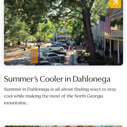
Summer’s Cooler in Dahlonega
Summer in Dahlonega is all about finding ways to stay
cool while making the most of the North Georgia
mountains…