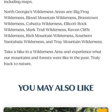
including maps.
North Georgia’s Wilderness Areas are: Big Frog
Wilderness, Blood Mountain Wilderness, Brasstown
Wilderness, Cohutta Wilderness, Ellicott Rock
Wilderness, Mark Trail Wilderness, Raven Cliffs
Wilderness, Rich Mountain Wilderness, Southern
Nantahala Wilderness, and Tray Mountain Wilderness.
Take a hike in a Wilderness Area and experience what
our mountains and forests were like in the past. Truly
back to nature.
YOU MAY ALSO LIKE