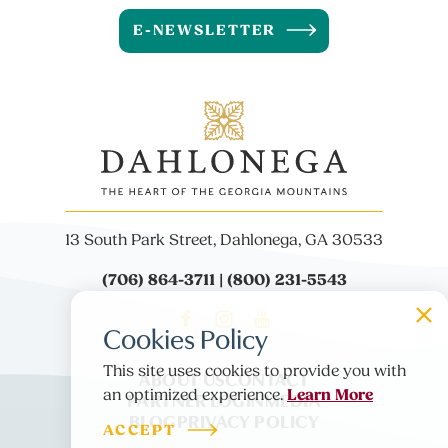
E-NEWSLETTER
13 South Park Street, Dahlonega, GA 30533
(706) 864-3711 | (800) 231-5543
Cookies Policy
This site uses cookies to provide you with
ABOUT US
CONTACT
Learn More
PARTNER LOGIN
MEDIA
an optimized experience.
BLOG
PRIVACY POLICY
ACCEPT