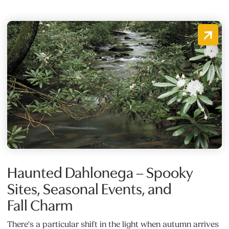
Haunted Dahlonega – Spooky
Sites, Seasonal Events, and
Fall Charm
There's a particular shift in the light when autumn arrives