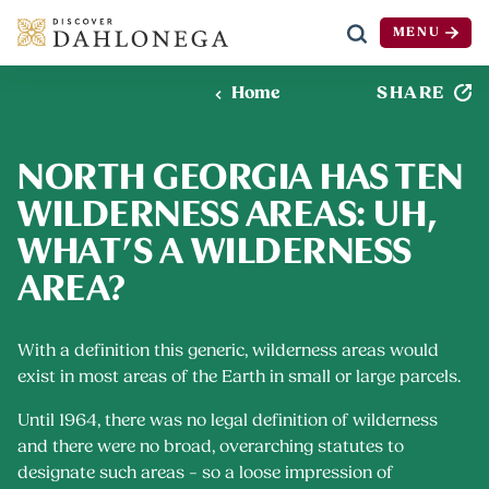
MENU
Skip to content
SHARE
Home
NORTH GEORGIA HAS TEN
WILDERNESS AREAS: UH,
WHAT’S A WILDERNESS
AREA?
With a definition this generic, wilderness areas would
exist in most areas of the Earth in small or large parcels.
Until 1964, there was no legal definition of wilderness
and there were no broad, overarching statutes to
designate such areas – so a loose impression of