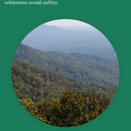
wilderness would suffice.