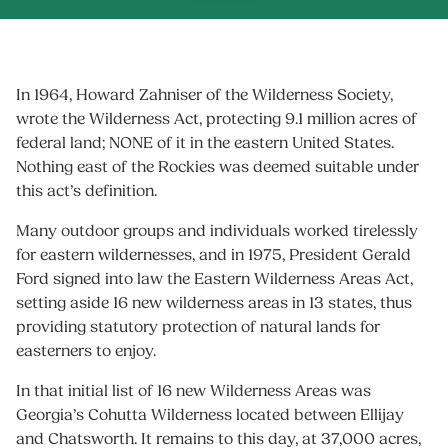
In 1964, Howard Zahniser of the Wilderness Society,
wrote the Wilderness Act, protecting 9.1 million acres of
federal land; NONE of it in the eastern United States.
Nothing east of the Rockies was deemed suitable under
this act’s definition.
Many outdoor groups and individuals worked tirelessly
for eastern wildernesses, and in 1975, President Gerald
Ford signed into law the Eastern Wilderness Areas Act,
setting aside 16 new wilderness areas in 13 states, thus
providing statutory protection of natural lands for
easterners to enjoy.
In that initial list of 16 new Wilderness Areas was
Georgia’s Cohutta Wilderness located between Ellijay
and Chatsworth. It remains to this day, at 37,000 acres,