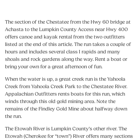
The section of the Chestatee from the Hwy 60 bridge at
Achasta to the Lumpkin County Access near Hwy 400
offers canoe and kayak rental from the two outfitters
listed at the end of this article. The run takes a couple of
hours and includes several class I rapids and many
shoals and rock gardens along the way. Rent a boat or
bring your own for a great afternoon of fun.
When the water is up, a great creek run is the Yahoola
Creek from Yahoola Creek Park to the Chestatee River.
Appalachian Outfitters rents boats for this run, which
winds through this old gold mining area. Note the
remains of the Findley Gold Mine about halfway down
the run.
The Etowah River is Lumpkin County’s other river. The
Etowah (Cherokee for “town”) River offers many sections