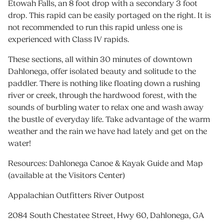
Etowah Falls, an 8 foot drop with a secondary 3 foot
drop. This rapid can be easily portaged on the right. It is
not recommended to run this rapid unless one is
experienced with Class IV rapids.
These sections, all within 30 minutes of downtown
Dahlonega, offer isolated beauty and solitude to the
paddler. There is nothing like floating down a rushing
river or creek, through the hardwood forest, with the
sounds of burbling water to relax one and wash away
the bustle of everyday life. Take advantage of the warm
weather and the rain we have had lately and get on the
water!
Resources: Dahlonega Canoe & Kayak Guide and Map
(available at the Visitors Center)
Appalachian Outfitters River Outpost
2084 South Chestatee Street, Hwy 60, Dahlonega, GA