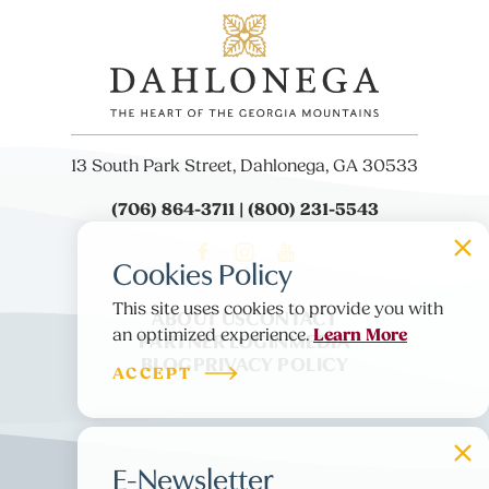
13 South Park Street, Dahlonega, GA 30533
(706) 864-3711 | (800) 231-5543
Cookies Policy
This site uses cookies to provide you with
ABOUT US
CONTACT
Learn More
PARTNER LOGIN
MEDIA
an optimized experience.
BLOG
PRIVACY POLICY
ACCEPT
E-Newsletter