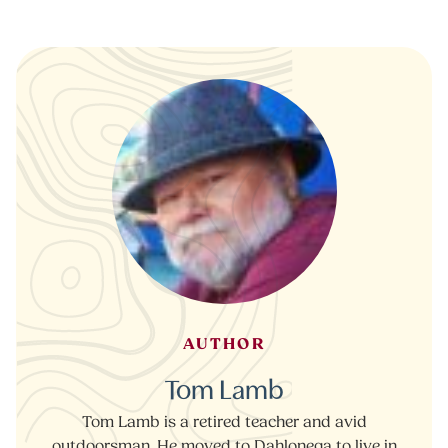
AUTHOR
Tom Lamb
Tom Lamb is a retired teacher and avid
outdoorsman. He moved to Dahlonega to live in