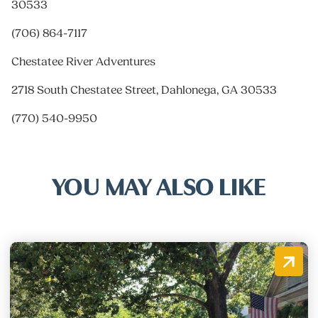
30533
(706) 864-7117
Chestatee River Adventures
2718 South Chestatee Street, Dahlonega, GA 30533
(770) 540-9950
YOU MAY ALSO LIKE