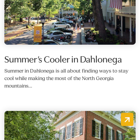
Summer’s Cooler in Dahlonega
Summer in Dahlonega is all about finding ways to stay
cool while making the most of the North Georgia
mountains…