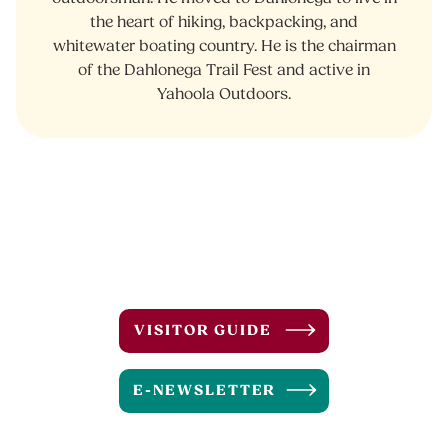
the heart of hiking, backpacking, and
whitewater boating country. He is the chairman
of the Dahlonega Trail Fest and active in
Yahoola Outdoors.
VISITOR GUIDE
E-NEWSLETTER