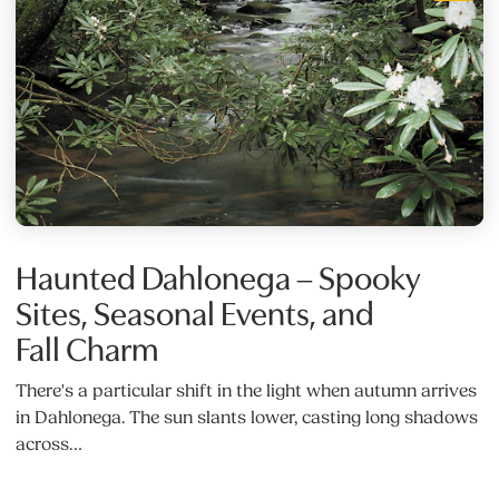
Haunted Dahlonega – Spooky
Sites, Seasonal Events, and
Fall Charm
There's a particular shift in the light when autumn arrives
in Dahlonega. The sun slants lower, casting long shadows
across…