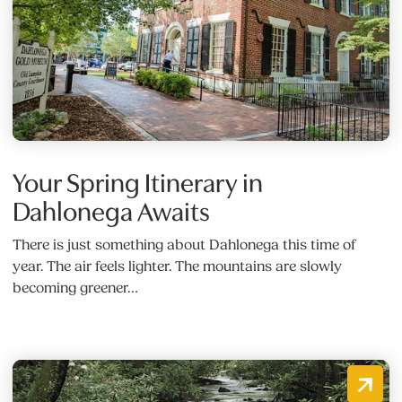
Your Spring Itinerary in
Dahlonega Awaits
There is just something about Dahlonega this time of
year. The air feels lighter. The mountains are slowly
becoming greener…