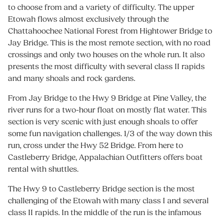
to choose from and a variety of difficulty. The upper
Etowah flows almost exclusively through the
Chattahoochee National Forest from Hightower Bridge to
Jay Bridge. This is the most remote section, with no road
crossings and only two houses on the whole run. It also
presents the most difficulty with several class II rapids
and many shoals and rock gardens.
From Jay Bridge to the Hwy 9 Bridge at Pine Valley, the
river runs for a two-hour float on mostly flat water. This
section is very scenic with just enough shoals to offer
some fun navigation challenges. 1/3 of the way down this
run, cross under the Hwy 52 Bridge. From here to
Castleberry Bridge, Appalachian Outfitters offers boat
rental with shuttles.
The Hwy 9 to Castleberry Bridge section is the most
challenging of the Etowah with many class I and several
class II rapids. In the middle of the run is the infamous