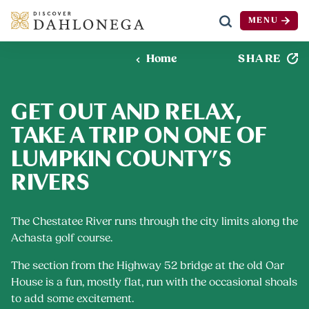
MENU
Skip to content
SHARE
Home
GET OUT AND RELAX,
TAKE A TRIP ON ONE OF
LUMPKIN COUNTY’S
RIVERS
The Chestatee River runs through the city limits along the
Achasta golf course.
The section from the Highway 52 bridge at the old Oar
House is a fun, mostly flat, run with the occasional shoals
to add some excitement.