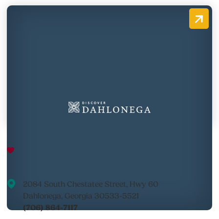
Appalachian Outfitters River
Outpost
2084 South Chestatee Street, Hwy 60
Dahlonega, Georgia 30533-5521
(706) 864-7117