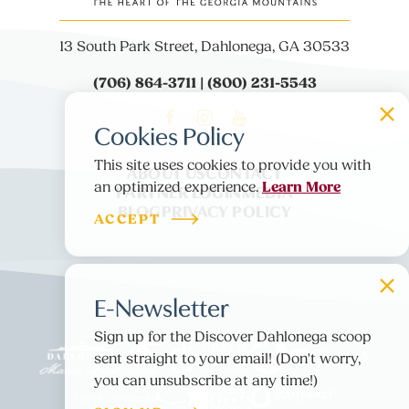
13 South Park Street, Dahlonega, GA 30533
(706) 864-3711 | (800) 231-5543
Cookies Policy
This site uses cookies to provide you with
ABOUT US
CONTACT
Learn More
an optimized experience.
PARTNER LOGIN
MEDIA
BLOG
PRIVACY POLICY
ACCEPT
E-Newsletter
Sign up for the Discover Dahlonega scoop
sent straight to your email! (Don't worry,
you can unsubscribe at any time!)