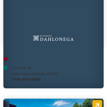
The Fudge Factory
8 N Park St
Dahlonega, Georgia 30533
(706) 864-3988