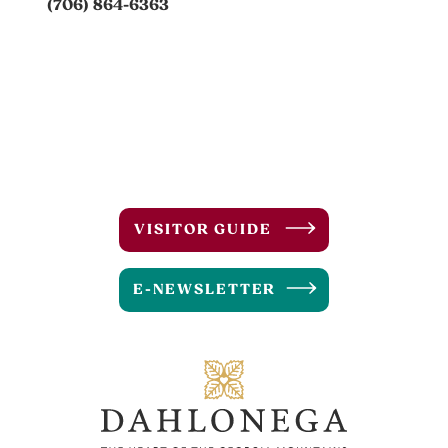
(706) 864-6363
VISITOR GUIDE
E-NEWSLETTER