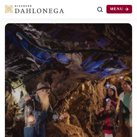
MENU
Skip to content