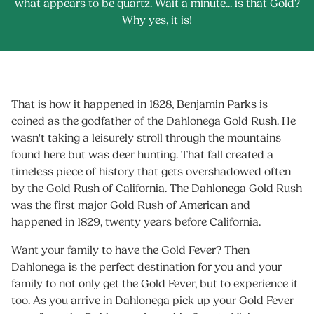
what appears to be quartz. Wait a minute... is that Gold?
Why yes, it is!
That is how it happened in 1828, Benjamin Parks is
coined as the godfather of the Dahlonega Gold Rush. He
wasn't taking a leisurely stroll through the mountains
found here but was deer hunting. That fall created a
timeless piece of history that gets overshadowed often
by the Gold Rush of California. The Dahlonega Gold Rush
was the first major Gold Rush of American and
happened in 1829, twenty years before California.
Want your family to have the Gold Fever? Then
Dahlonega is the perfect destination for you and your
family to not only get the Gold Fever, but to experience it
too. As you arrive in Dahlonega pick up your Gold Fever