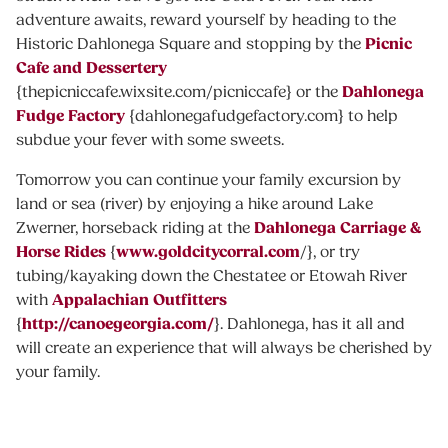
adventure awaits, reward yourself by heading to the
Picnic
Historic Dahlonega Square and stopping by the
Cafe and Dessertery
Dahlonega
{thepicniccafe.wixsite.com/picniccafe} or the
Fudge Factory
{dahlonegafudgefactory.com} to help
subdue your fever with some sweets.
Tomorrow you can continue your family excursion by
land or sea (river) by enjoying a hike around Lake
Dahlonega Carriage &
Zwerner, horseback riding at the
Horse Rides
www.goldcitycorral.com
{
/}, or try
tubing/kayaking down the Chestatee or Etowah River
Appalachian Outfitters
with
http://canoegeorgia.com/
{
}. Dahlonega, has it all and
will create an experience that will always be cherished by
your family.