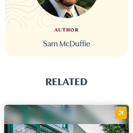
AUTHOR
Sam McDuffie
RELATED