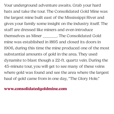
Your underground adventure awaits. Grab your hard
hats and take the tour. The Consolidated Gold Mine was
the largest mine built east of the Mississippi River and
gives your family some insight on the industry itself. The
staff are dressed like miners and even introduce
themselves as Miner ________. The Consolidated Gold
mine was established in 1895 and closed its doors in
1906, during this time the mine produced one of the most
substantial amounts of gold in the area. They used
dynamite to blast though a 22-ft. quartz vein. During the
45-minute tour, you will get to see many of these veins
where gold was found and see the area where the largest
haul of gold came from in one day, "The Glory Hole."
www.consolidatedgoldmine.com