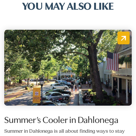
YOU MAY ALSO LIKE
Summer’s Cooler in Dahlonega
Summer in Dahlonega is all about finding ways to stay