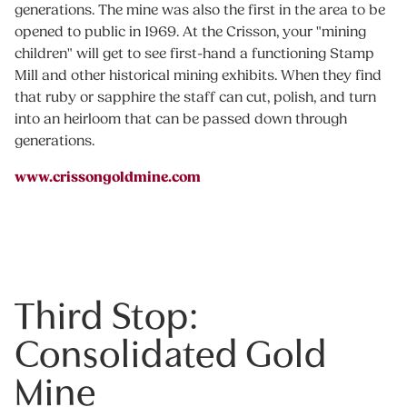
generations. The mine was also the first in the area to be
opened to public in 1969. At the Crisson, your "mining
children" will get to see first-hand a functioning Stamp
Mill and other historical mining exhibits. When they find
that ruby or sapphire the staff can cut, polish, and turn
into an heirloom that can be passed down through
generations.
www.crissongoldmine.com
Third Stop:
Consolidated Gold
Mine