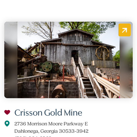
Crisson Gold Mine
2736 Morrison Moore Parkway E
Dahlonega, Georgia 30533-3942