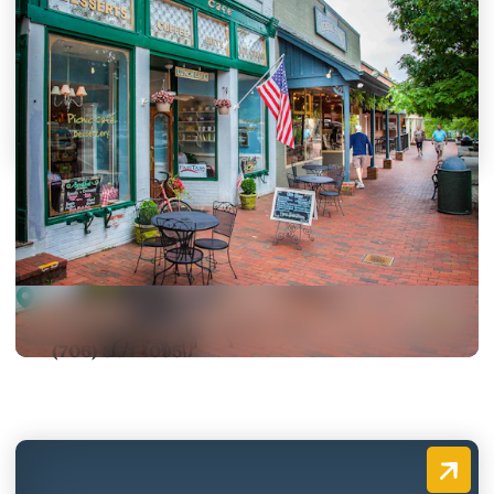
Picnic Café and Dessertery,
The
30 South Public Square
Dahlonega, Georgia 30533-1214
(706) 864-1095