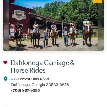
Dahlonega Carriage &
Horse Rides
415 Forrest Hills Road
Dahlonega, Georgia 30533-3678
(706) 867-9395