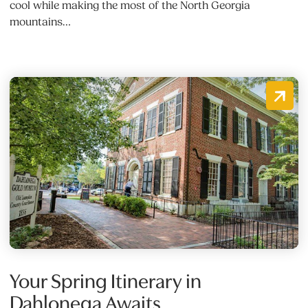
cool while making the most of the North Georgia
mountains…
Your Spring Itinerary in
Dahlonega Awaits