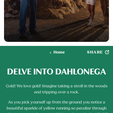
SHARE
Home
DELVE INTO DAHLONEGA
Gold! We love gold! Imagine taking a stroll in the woods
and tripping over a rock.
As you pick yourself up from the ground you notice a
beautiful sparkle of yellow running so peculiar through