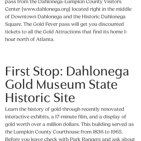
pass from the Dahlonega-Lumpkin County Visitors
Center {www.dahlonega.org} located right in the middle
of Downtown Dahlonega and the Historic Dahlonega
Square. The Gold Fever pass will get you discounted
tickets to all the Gold Attractions that find its home 1-
hour north of Atlanta.
First Stop: Dahlonega
Gold Museum State
Historic Site
Learn the history of gold through recently renovated
interactive exhibits, a 17-minute film, and a display of
gold worth over a million dollars. This building served as
the Lumpkin County Courthouse from 1836 to 1965.
Before you leave check with Park Rangers and ask about