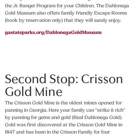
the Jr. Ranger Program for your Children. The Dahlonega
Gold Museum also offers family friendly Escape Rooms
(book by reservation only) that they will surely enjoy.
gastateparks.org/DahlonegaGoldMuseum
Second Stop: Crisson
Gold Mine
The Crisson Gold Mine is the oldest mines opened for
panning in Georgia. Here your family can "strike it rich"
by panning for gems and gold (Real Dahlonega Gold).
Gold was first discovered at the Crisson Gold Mine in
1847 and has been in the Crisson Family for four