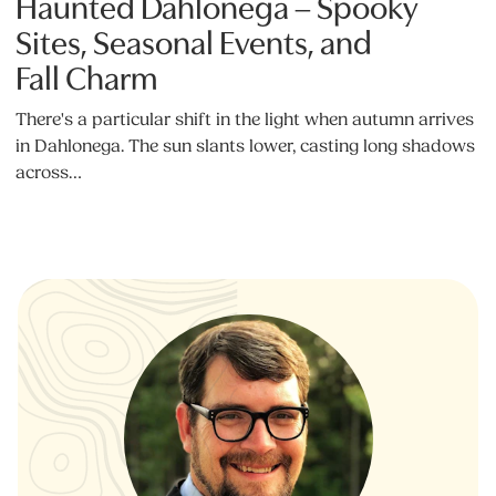
Haunted Dahlonega – Spooky
Sites, Seasonal Events, and
Fall Charm
There's a particular shift in the light when autumn arrives
in Dahlonega. The sun slants lower, casting long shadows
across…