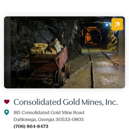
Consolidated Gold Mines, Inc.
185 Consolidated Gold Mine Road
Dahlonega, Georgia 30533-0805
(706) 864-8473