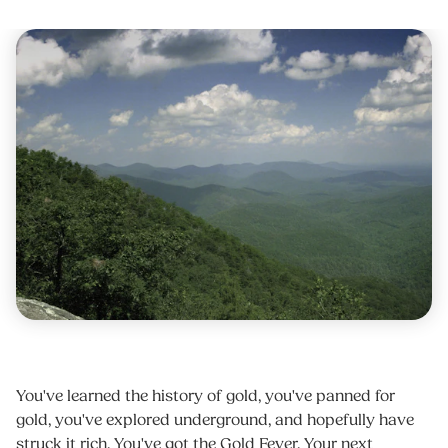
You've learned the history of gold, you've panned for
gold, you've explored underground, and hopefully have
struck it rich. You've got the Gold Fever. Your next