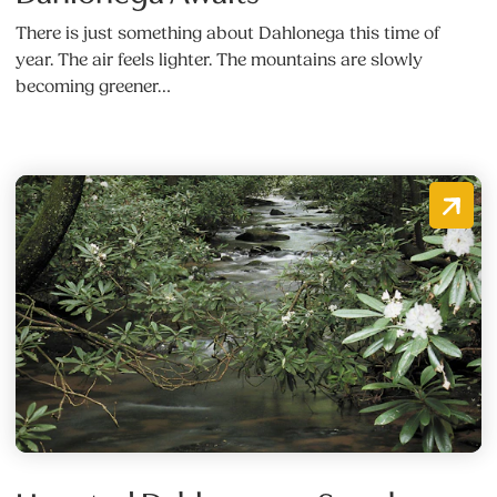
There is just something about Dahlonega this time of
year. The air feels lighter. The mountains are slowly
becoming greener…